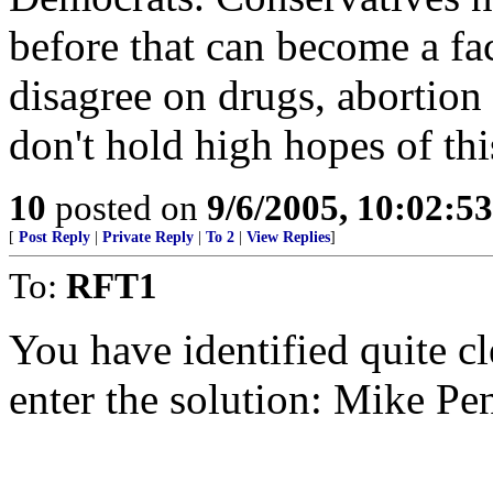
before that can become a fact
disagree on drugs, abortion
don't hold high hopes of th
10
posted on
9/6/2005, 10:02:5
[
Post Reply
|
Private Reply
|
To 2
|
View Replies
]
To:
RFT1
You have identified quite cle
enter the solution: Mike Pe