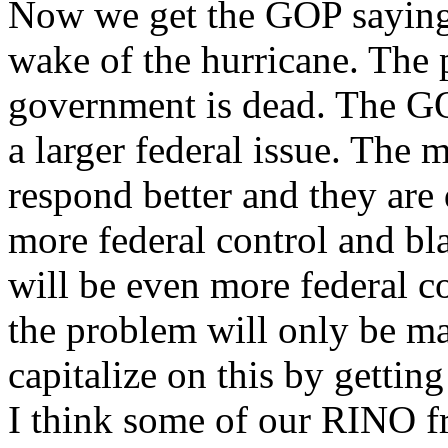
Now we get the GOP saying 
wake of the hurricane. The p
government is dead. The GO
a larger federal issue. The 
respond better and they are
more federal control and bl
will be even more federal co
the problem will only be ma
capitalize on this by gettin
I think some of our RINO f