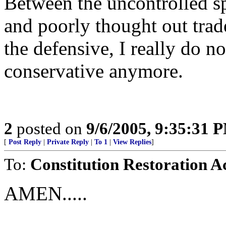
Between the uncontrolled s
and poorly thought out trade
the defensive, I really do 
conservative anymore.
2
posted on
9/6/2005, 9:35:31 
[
Post Reply
|
Private Reply
|
To 1
|
View Replies
]
To:
Constitution Restoration A
AMEN.....