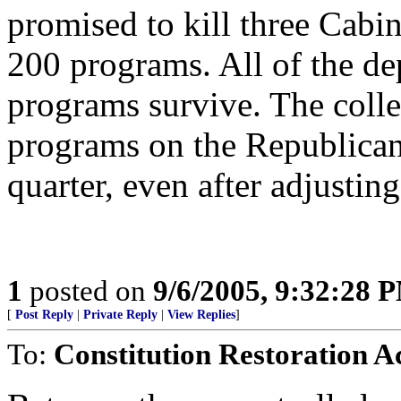
promised to kill three Cabi
200 programs. All of the de
programs survive. The coll
programs on the Republicans 
quarter, even after adjusting
1
posted on
9/6/2005, 9:32:28 
[
Post Reply
|
Private Reply
|
View Replies
]
To:
Constitution Restoration A