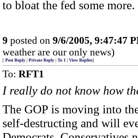
to bloat the fed some more.
9
posted on
9/6/2005, 9:47:47 
weather are our only news)
[
Post Reply
|
Private Reply
|
To 1
|
View Replies
]
To:
RFT1
I really do not know how t
The GOP is moving into the
self-destructing and will ev
Democrats. Conservatives n