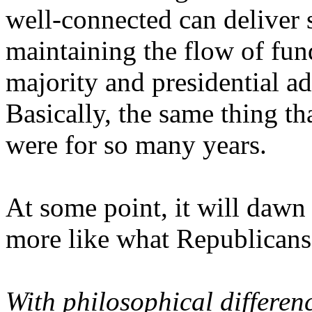
well-connected can deliver
maintaining the flow of fund
majority and presidential a
Basically, the same thing t
were for so many years.
At some point, it will dawn
more like what Republicans 
With philosophical differen