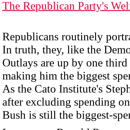
The Republican Party's Wel
Republicans routinely portr
In truth, they, like the Demo
Outlays are up by one thir
making him the biggest spe
As the Cato Institute's Ste
after excluding spending on
Bush is still the biggest-sp