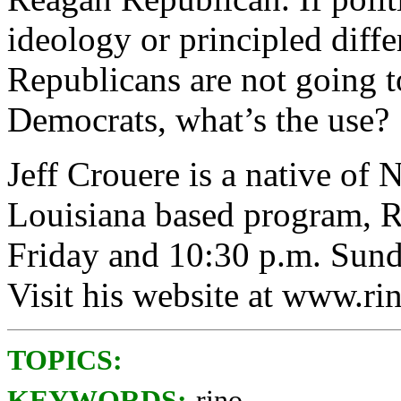
ideology or principled diffe
Republicans are not going t
Democrats, what’s the use?
Jeff Crouere is a native of
Louisiana based program, Ri
Friday and 10:30 p.m. Su
Visit his website at www.ri
TOPICS:
KEYWORDS:
rino