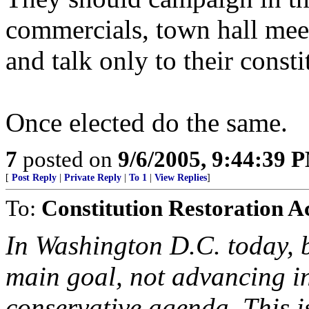
commercials, town hall meet
and talk only to their consti
Once elected do the same.
7
posted on
9/6/2005, 9:44:39 
[
Post Reply
|
Private Reply
|
To 1
|
View Replies
]
To:
Constitution Restoration A
In Washington D.C. today, 
main goal, not advancing i
conservative agenda. This i