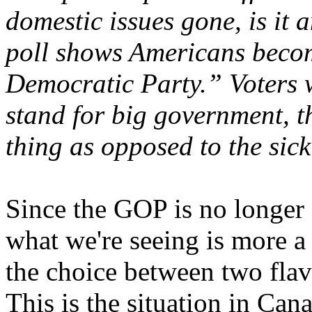
domestic issues gone, is it 
poll shows Americans becom
Democratic Party.” Voters wi
stand for big government, t
thing as opposed to the sic
Since the GOP is no longer 
what we're seeing is more a 
the choice between two flav
This is the situation in Cana