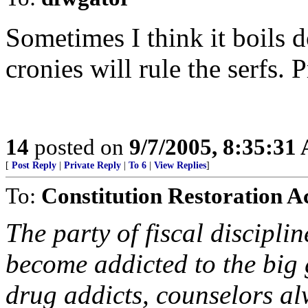
Sometimes I think it boils 
cronies will rule the serfs. 
14
posted on
9/7/2005, 8:35:31
[
Post Reply
|
Private Reply
|
To 6
|
View Replies
]
To:
Constitution Restoration A
The party of fiscal discipl
become addicted to the big 
drug addicts, counselors al