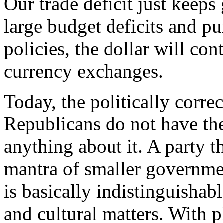
Our trade deficit just keeps
large budget deficits and p
policies, the dollar will co
currency exchanges.
Today, the politically corre
Republicans do not have the 
anything about it. A party t
mantra of smaller governme
is basically indistinguishab
and cultural matters. With 