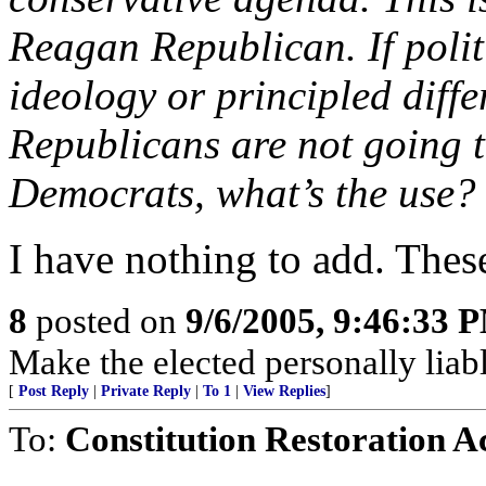
Reagan Republican. If polit
ideology or principled diffe
Republicans are not going t
Democrats, what’s the use?
I have nothing to add. These
8
posted on
9/6/2005, 9:46:33 
Make the elected personally liabl
[
Post Reply
|
Private Reply
|
To 1
|
View Replies
]
To:
Constitution Restoration A