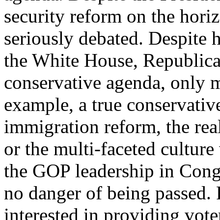
security reform on the hori
seriously debated. Despite 
the White House, Republican
conservative agenda, only 
example, a true conservativ
immigration reform, the real
or the multi-faceted culture
the GOP leadership in Cong
no danger of being passed.
interested in providing vote