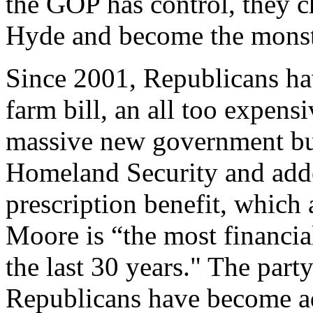
the GOP has control, they c
Hyde and become the monste
Since 2001, Republicans hav
farm bill, an all too expens
massive new government bu
Homeland Security and add
prescription benefit, which
Moore is “the most financial
the last 30 years." The party
Republicans have become ad