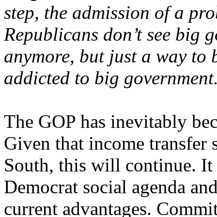
step, the admission of a pr
Republicans don’t see big 
anymore, but just a way to 
addicted to big government
The GOP has inevitably bec
Given that income transfer s
South, this will continue. It
Democrat social agenda and
current advantages. Commit