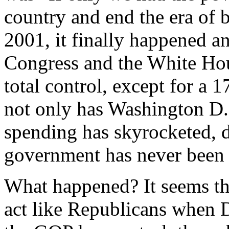
country and end the era of 
2001, it finally happened a
Congress and the White Hous
total control, except for a 
not only has Washington D.
spending has skyrocketed, d
government has never been 
What happened? It seems th
act like Republicans when 