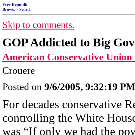
Free Republic
Browse
·
Search
Skip to comments.
GOP Addicted to Big Go
American Conservative Union 
Crouere
Posted on
9/6/2005, 9:32:19 P
For decades conservative R
controlling the White House
was “If only we had the pow