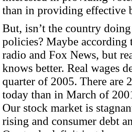
than in providing effective 
But, isn’t the country doin
policies? Maybe according 
radio and Fox News, but rea
knows better. Real wages de
quarter of 2005. There are 2
today than in March of 2001
Our stock market is stagnan
rising and consumer debt an