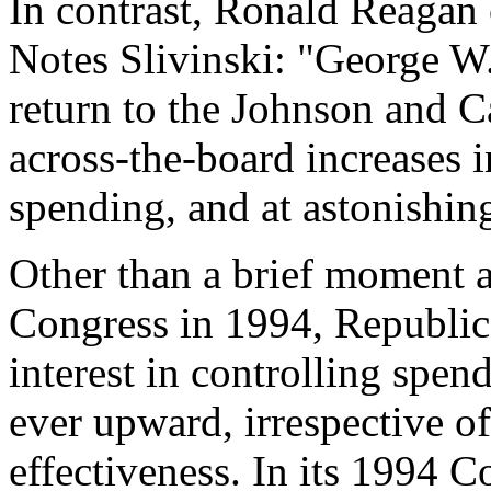
In contrast, Ronald Reagan 
Notes
Slivinski
: "George W.
return to the Johnson and C
across-the-board increases i
spending, and at astonishing
Other than a brief moment a
Congress in 1994, Republica
interest in controlling spe
ever upward, irrespective o
effectiveness. In its 1994 C