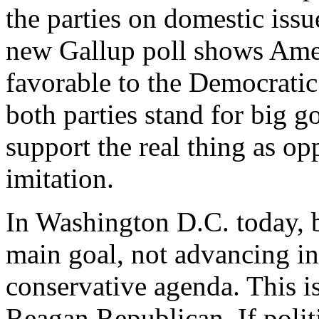
the parties on domestic issue
new Gallup poll shows Am
favorable to the Democratic P
both parties stand for big 
support the real thing as o
imitation.
In Washington D.C. today, 
main goal, not advancing in
conservative agenda. This is
Reagan Republican. If politi