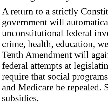
A return to a strictly Consti
government will automatical
unconstitutional federal inv
crime, health, education, w
Tenth Amendment will again 
federal attempts at legislati
require that social programs
and Medicare be repealed. S
subsidies.