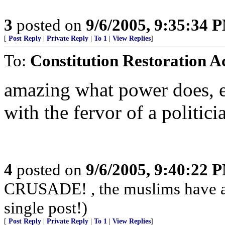
3
posted on
9/6/2005, 9:35:34 
[
Post Reply
|
Private Reply
|
To 1
|
View Replies
]
To:
Constitution Restoration A
amazing what power does, es
with the fervor of a politici
4
posted on
9/6/2005, 9:40:22 
CRUSADE! , the muslims have alr
single post!)
[
Post Reply
|
Private Reply
|
To 1
|
View Replies
]