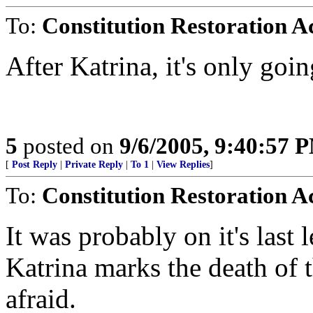
To:
Constitution Restoration A
After Katrina, it's only goin
5
posted on
9/6/2005, 9:40:57 
[
Post Reply
|
Private Reply
|
To 1
|
View Replies
]
To:
Constitution Restoration A
It was probably on it's last 
Katrina marks the death of
afraid.