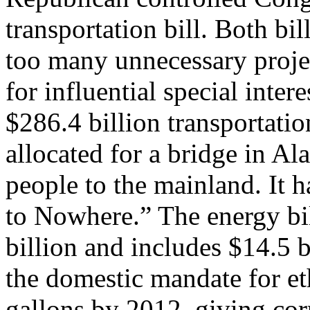
transportation bill. Both bi
too many unnecessary proje
for influential special inter
$286.4 billion transportation
allocated for a bridge in Al
people to the mainland. It h
to Nowhere.” The energy bi
billion and includes $14.5 b
the domestic mandate for et
gallons by 2012, giving cor