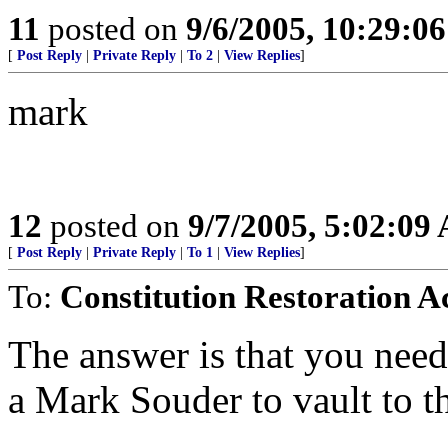
11
posted on
9/6/2005, 10:29:0
[
Post Reply
|
Private Reply
|
To 2
|
View Replies
]
mark
12
posted on
9/7/2005, 5:02:09
[
Post Reply
|
Private Reply
|
To 1
|
View Replies
]
To:
Constitution Restoration A
The answer is that you need
a Mark Souder to vault to th