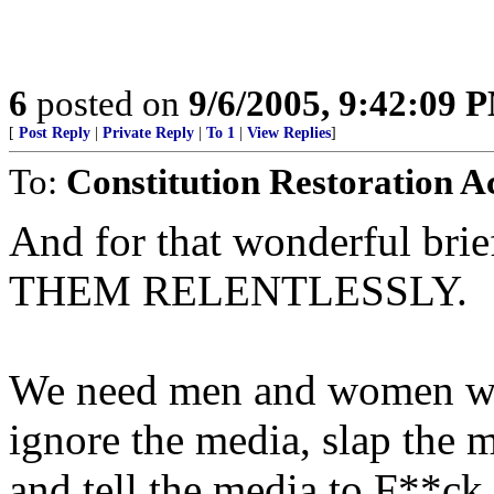
6
posted on
9/6/2005, 9:42:09 
[
Post Reply
|
Private Reply
|
To 1
|
View Replies
]
To:
Constitution Restoration A
And for that wonderful b
THEM RELENTLESSLY.
We need men and women who
ignore the media, slap the m
and tell the media to F**ck 