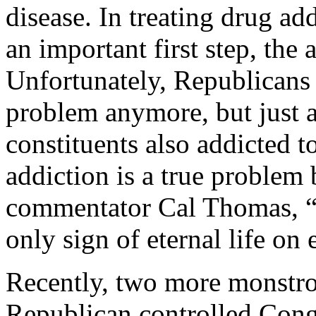
disease. In treating drug ad
an important first step, the
Unfortunately, Republicans 
problem anymore, but just 
constituents also addicted t
addiction is a true problem
commentator Cal Thomas, “
only sign of eternal life on 
Recently, two more monstros
Republican controlled Congr