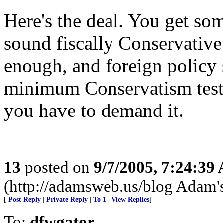
Here's the deal. You get som
sound fiscally Conservative
enough, and foreign policy
minimum Conservatism tests
you have to demand it.
13
posted on
9/7/2005, 7:24:39
(http://adamsweb.us/blog Adam'
[
Post Reply
|
Private Reply
|
To 1
|
View Replies
]
To:
dfwgator