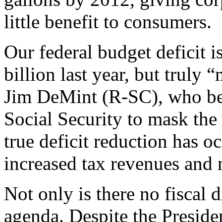
little benefit to consumers.
Our federal budget deficit 
billion last year, but truly
Jim DeMint (R-SC), who bel
Social Security to mask the 
true deficit reduction has o
increased tax revenues and no
Not only is there no fiscal d
agenda. Despite the President