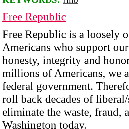
Free Republic
Free Republic is a loosely 
Americans who support our 
honesty, integrity and hono
millions of Americans, we a
federal government. Therefo
roll back decades of liberal/
eliminate the waste, fraud, 
Washington today.