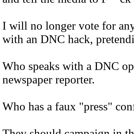
I will no longer vote for a
with an DNC hack, pretendin
Who speaks with a DNC ope
newspaper reporter.
Who has a faux "press" con
They should campaign in thei