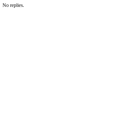
No replies.