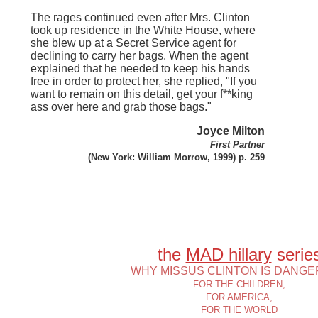
The rages continued even after Mrs. Clinton
took up residence in the White House, where
she blew up at a Secret Service agent for
declining to carry her bags. When the agent
explained that he needed to keep his hands
free in order to protect her, she replied, "If you
want to remain on this detail, get your f**king
ass over here and grab those bags."
Joyce Milton
First Partner
(New York: William Morrow, 1999) p. 259
the
MAD hillary
serie
WHY MISSUS CLINTON IS DANG
FOR THE CHILDREN,
FOR AMERICA,
FOR THE WORLD