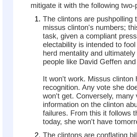
mitigate it with the following two
The clintons are pushpolling to
missus clinton's numbers; this
task, given a compliant press.
electability is intended to foo
herd mentality and ultimately
people like David Geffen and
It won't work. Missus clint
recognition. Any vote she do
won't get. Conversely, many
information on the clinton ab
failures. From this it follows
today, she won't have tomorr
The clintons are conflating bil