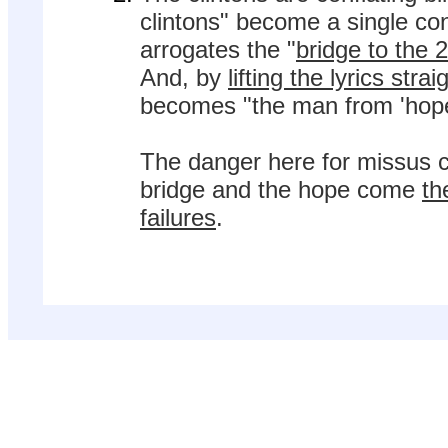
clintons" become a single con
arrogates the "
bridge to the 
And, by
lifting the lyrics str
becomes "the man from 'hope
The danger here for missus cl
bridge and the hope come
th
failures
.