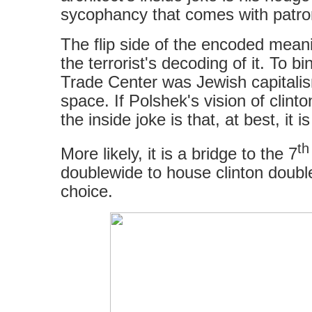
sycophancy that comes with patr
The flip side of the encoded meanin
the terrorist's decoding of it. To b
Trade Center was Jewish capitali
space. If Polshek's vision of clinton
the inside joke is that, at best, it 
th
More likely, it is a bridge to the 7
doublewide to house clinton doubl
choice.