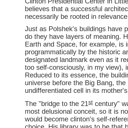
Clinton Presidential Center in Litt
believes that a successful architec
necessarily be rooted in relevance
Just as Polshek's buildings have p
do they have layers of meaning. H
Earth and Space, for example, is 
programmatically by the historic ar
designated landmark even as it rede
too self-consciously, in my view), 
Reduced to its essence, the buildi
universe before the Big Bang, the
undifferentiated cell in its mother
st
The "bridge to the 21
century" wa
most delusional conceit, so it is not
would become clinton's self-refere
choice. His library was to be that b