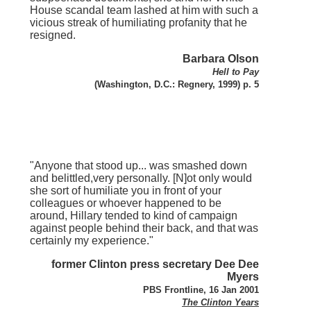
House scandal team lashed at him with such a
vicious streak of humiliating profanity that he
resigned.
Barbara Olson
Hell to Pay
(Washington, D.C.: Regnery, 1999) p. 5
"Anyone that stood up... was smashed down
and belittled,very personally. [N]ot only would
she sort of humiliate you in front of your
colleagues or whoever happened to be
around, Hillary tended to kind of campaign
against people behind their back, and that was
certainly my experience."
former Clinton press secretary Dee Dee
Myers
PBS Frontline, 16 Jan 2001
The Clinton Years