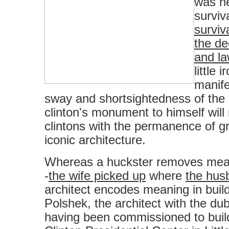
was ne
surviva
surviv
the de
and l
little 
manife
sway and shortsightedness of the 
clinton's monument to himself will
clintons with the permanence of gr
iconic architecture.
Whereas a huckster removes meani
-
the wife picked up
where
the husb
architect encodes meaning in buil
Polshek, the architect with the dub
having been commissioned to build