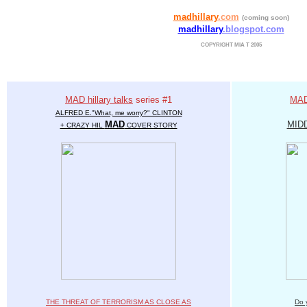
madhillary
.com
(coming soon)
madhillary
.blogspot.com
COPYRIGHT MIA T 2005
MAD hillary talks
series #1
MAD 
ALFRED E."What, me worry?" CLINTON
MAD
MID
+ CRAZY HIL
COVER STORY
THE THREAT OF TERRORISM AS CLOSE AS
Do 