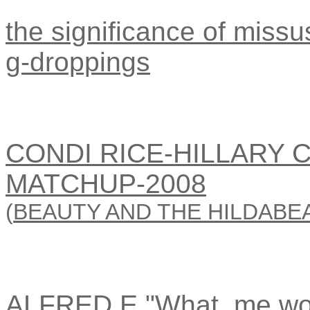
the significance of missus
g-droppings
CONDI RICE-HILLARY 
MATCHUP-2008
(
BEAUTY AND THE HILDABE
ALFRED E."What, me wo