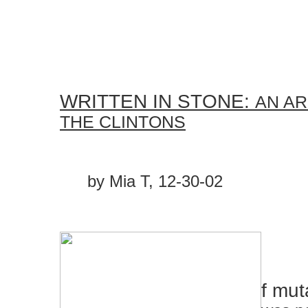
WRITTEN IN STONE:
AN AR
THE CLINTONS
by Mia T, 12-30-02
f muta