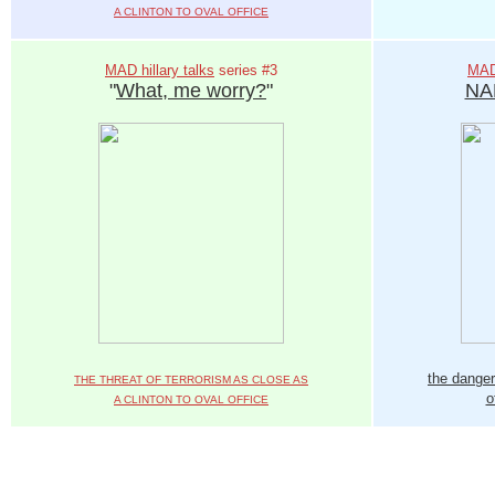
A CLINTON TO OVAL OFFICE
MAD hillary talks
series #3
MAD 
"
What, me worry?
"
NA
the danger
THE THREAT OF TERRORISM AS CLOSE AS
o
A CLINTON TO OVAL OFFICE