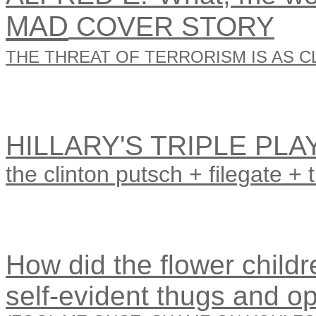
MAD
COVER STORY
THE THREAT OF TERRORISM IS AS CL
HILLARY'S TRIPLE PLA
the clinton putsch + filegate + 
How did the flower childre
self-evident thugs and o