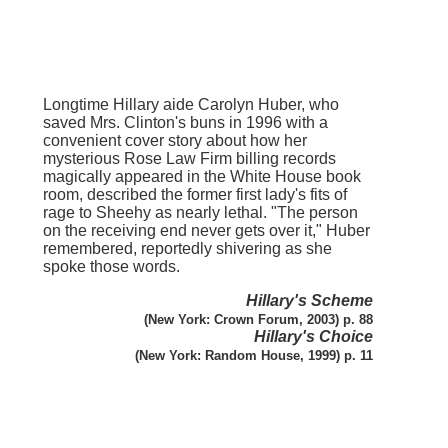
Longtime Hillary aide Carolyn Huber, who
saved Mrs. Clinton's buns in 1996 with a
convenient cover story about how her
mysterious Rose Law Firm billing records
magically appeared in the White House book
room, described the former first lady's fits of
rage to Sheehy as nearly lethal. "The person
on the receiving end never gets over it," Huber
remembered, reportedly shivering as she
spoke those words.
Hillary's Scheme
(New York: Crown Forum, 2003) p. 88
Hillary's Choice
(New York: Random House, 1999) p. 11