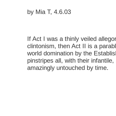
by Mia T, 4.6.03
If Act I was a thinly veiled alleg
clintonism, then Act II is a parab
world domination by the Establis
pinstripes all, with their infantile
amazingly untouched by time.