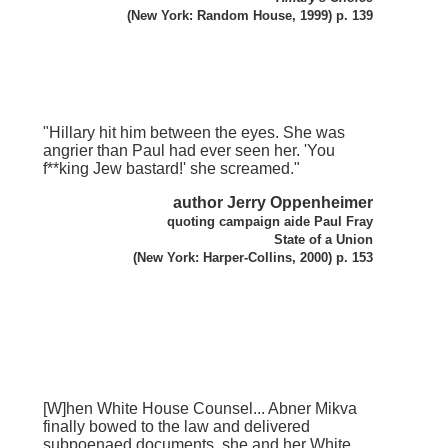
(New York: Random House, 1999) p. 139
"Hillary hit him between the eyes. She was
angrier than Paul had ever seen her. 'You
f**king Jew bastard!' she screamed."
author Jerry Oppenheimer
quoting campaign aide Paul Fray
State of a Union
(New York: Harper-Collins, 2000) p. 153
[W]hen White House Counsel... Abner Mikva
finally bowed to the law and delivered
subpoenaed documents, she and her White