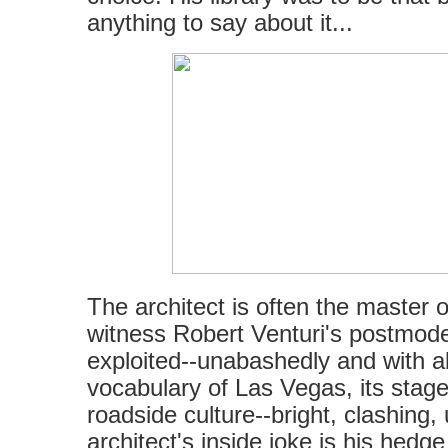
anything to say about it...
The architect is often the master o
witness Robert Venturi's postmode
exploited--unabashedly and with 
vocabulary of Las Vegas, its stage-
roadside culture--bright, clashing,
architect's inside joke is his hedge