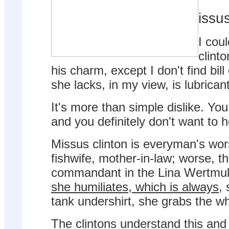
issus
I coul
clint
his charm, except I don't find bil
she lacks, in my view, is lubrican
It's more than simple dislike. You
and you definitely don't want to h
Missus clinton is everyman's wor
fishwife, mother-in-law; worse, t
commandant in the Lina Wertmul
she humiliates, which is always
,
tank undershirt, she grabs the wh
The clintons understand this and