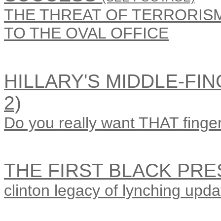
THE THREAT OF TERRORISM 
TO THE OVAL OFFICE
HILLARY'S MIDDLE-FIN
2)
Do you really want THAT finger
THE FIRST BLACK PRE
clinton legacy of lynching upda