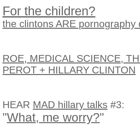
For the children?
the clintons ARE pornography
ROE, MEDICAL SCIENCE, TH
PEROT + HILLARY CLINTON
HEAR
MAD hillary talks
#3:
"
What, me worry?
"