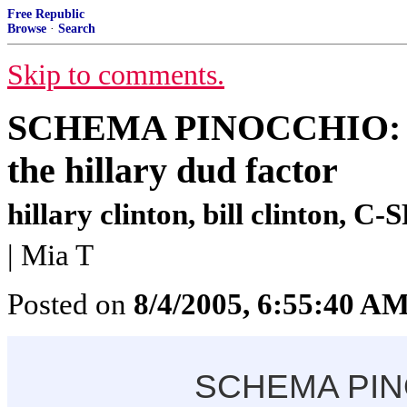
Free Republic
Browse
·
Search
Skip to comments.
SCHEMA PINOCCHIO: how
the hillary dud factor
hillary clinton, bill clinton, 
| Mia T
Posted on
8/4/2005, 6:55:40 A
SCHEMA PI