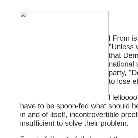
l From i
"Unless 
that Dem
national 
party, "D
to lose e
Helloooo
have to be spoon-fed what should be
in and of itself, incontrovertible proo
insufficient to solve their problem.