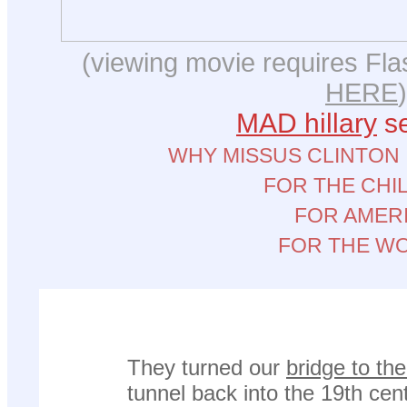
(viewing movie requires Flas
HERE
)
MAD hillary
se
WHY MISSUS CLINTON
FOR THE CHI
FOR AMER
FOR THE W
They turned our
bridge to th
tunnel back into the 19th cen