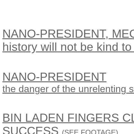
NANO-PRESIDENT, ME
history will not be kind to 
NANO-PRESIDENT
the danger of the unrelenting sm
BIN LADEN FINGERS 
SUCCESS
(SEE FOOTAGE)