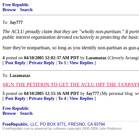
Free Republic
Browse
·
Search
To:
Jay777
The ACLU proudly claim that they are "wholly non-partisan." It portra
public interest organization devoted exclusively to protecting the basic 
Sure they're nonpartisan, so long as you identify non-partisan as gun
4
posted on
04/10/2005 12:02:37 AM PDT
by
Lazamataz
(Cleverly Arrangi
[
Post Reply
|
Private Reply
|
To 1
|
View Replies
]
To:
Lazamataz
SIGN THE PETITION TO GET THE ACLU OFF THE TAXPAY
5
posted on
04/10/2005 12:15:16 AM PDT
by
Jay777
(My personal blog: w
[
Post Reply
|
Private Reply
|
To 4
|
View Replies
]
Free Republic
Browse
·
Search
FreeRepublic
, LLC, PO BOX 9771, FRESNO, CA 93794
FreeRepublic.com is powered by software copyright 2000-2008 John Robinson