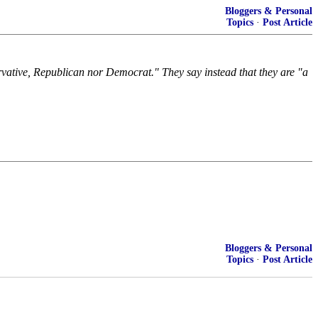
Bloggers & Personal
Topics
·
Post Article
ervative, Republican nor Democrat." They say instead that they are "a
Bloggers & Personal
Topics
·
Post Article