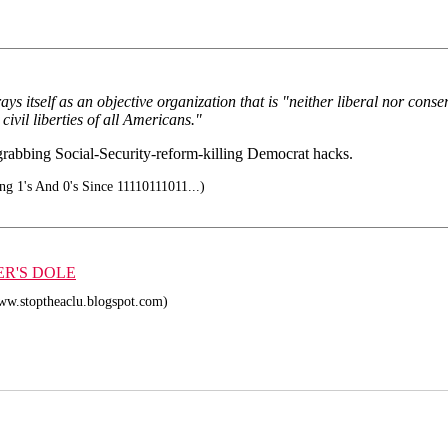
ys itself as an objective organization that is "neither liberal nor cons
civil liberties of all Americans."
-grabbing Social-Security-reform-killing Democrat hacks.
ng 1's And 0's Since 11110111011...)
ER'S DOLE
ww.stoptheaclu.blogspot.com)