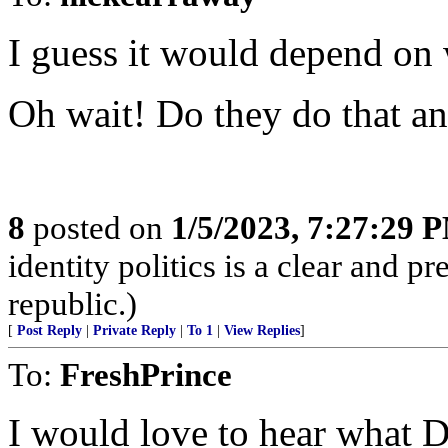
I guess it would depend on 
Oh wait! Do they do that a
8
posted on
1/5/2023, 7:27:29 
identity politics is a clear and pr
republic.)
[
Post Reply
|
Private Reply
|
To 1
|
View Replies
]
To:
FreshPrince
I would love to hear what 