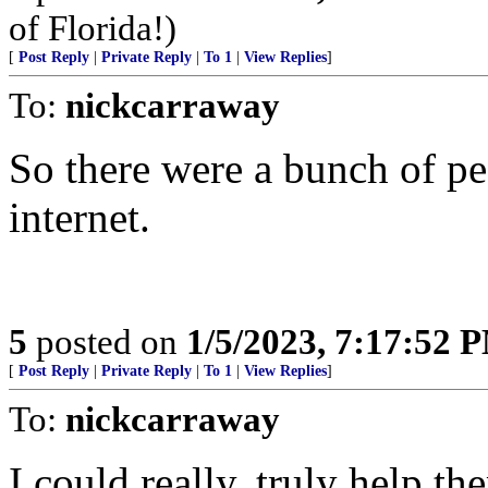
of Florida!)
[
Post Reply
|
Private Reply
|
To 1
|
View Replies
]
To:
nickcarraway
So there were a bunch of pe
internet.
5
posted on
1/5/2023, 7:17:52 
[
Post Reply
|
Private Reply
|
To 1
|
View Replies
]
To:
nickcarraway
I could really, truly help th