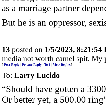
as a marriage partner depend
But he is an oppressor, sexis
13
posted on
1/5/2023, 8:21:54
media not worth camel spit. My 
[
Post Reply
|
Private Reply
|
To 1
|
View Replies
]
To:
Larry Lucido
“Should have gotten a 3300
Or better yet, a 500.00 ring