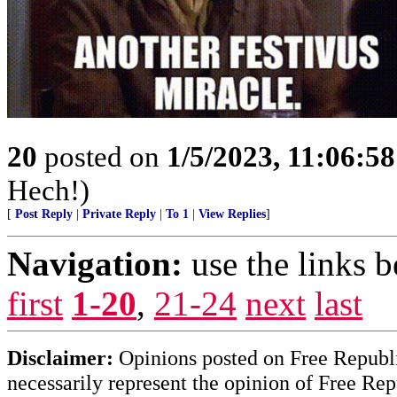
20
posted on
1/5/2023, 11:06:5
Hech!)
[
Post Reply
|
Private Reply
|
To 1
|
View Replies
]
Navigation:
use the links 
first
1-20
,
21-24
next
last
Disclaimer:
Opinions posted on Free Republic
necessarily represent the opinion of Free Rep