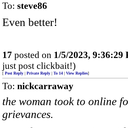
To:
steve86
Even better!
17
posted on
1/5/2023, 9:36:29
just post clickbait!)
[
Post Reply
|
Private Reply
|
To 14
|
View Replies
]
To:
nickcarraway
the woman took to online f
grievances.