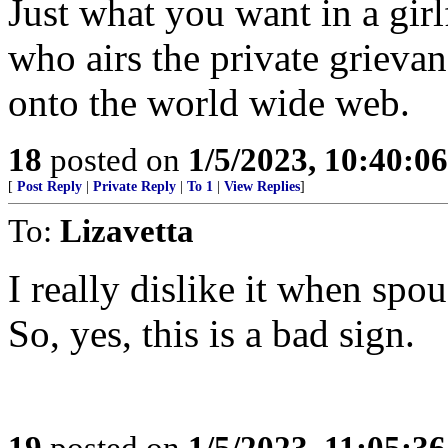
Just what you want in a girl
who airs the private grievan
onto the world wide web.
18
posted on
1/5/2023, 10:40:0
[
Post Reply
|
Private Reply
|
To 1
|
View Replies
]
To:
Lizavetta
I really dislike it when spou
So, yes, this is a bad sign.
19
posted on
1/5/2023, 11:05:3