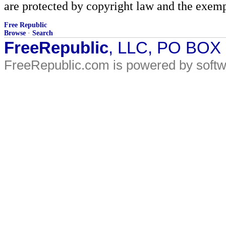
are protected by copyright law and the exemp
Free Republic
Browse
·
Search
FreeRepublic
, LLC, PO BOX
FreeRepublic.com is powered by soft