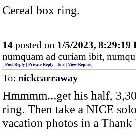
Cereal box ring.
14
posted on
1/5/2023, 8:29:19
numquam ad curiam ibit, numq
[
Post Reply
|
Private Reply
|
To 2
|
View Replies
]
To:
nickcarraway
Hmmmm...get his half, 3,300
ring. Then take a NICE sol
vacation photos in a Thank