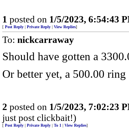
1
posted on
1/5/2023, 6:54:43 
[
Post Reply
|
Private Reply
|
View Replies
]
To:
nickcarraway
Should have gotten a 3300.
Or better yet, a 500.00 ring
2
posted on
1/5/2023, 7:02:23 
just post clickbait!)
[
Post Reply
|
Private Reply
|
To 1
|
View Replies
]