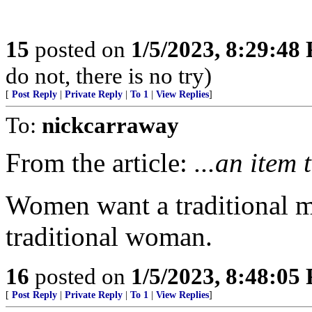
15
posted on
1/5/2023, 8:29:48
do not, there is no try)
[
Post Reply
|
Private Reply
|
To 1
|
View Replies
]
To:
nickcarraway
From the article:
...an item 
Women want a traditional m
traditional woman.
16
posted on
1/5/2023, 8:48:05
[
Post Reply
|
Private Reply
|
To 1
|
View Replies
]