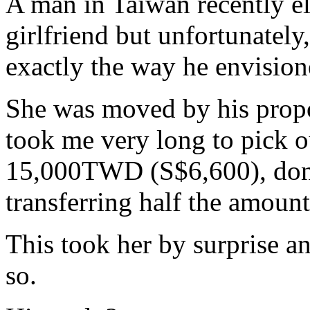
A man in Taiwan recently el
girlfriend but unfortunately,
exactly the way he envisione
She was moved by his proposa
took me very long to pick ou
15,000TWD (S$6,600), don't
transferring half the amount
This took her by surprise a
so.