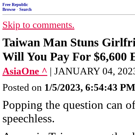
Free Republic
Browse
·
Search
Skip to comments.
Taiwan Man Stuns Girlfri
Will You Pay For $6,600
AsiaOne ^
| JANUARY 04, 2023
Posted on
1/5/2023, 6:54:43 P
Popping the question can of
speechless.