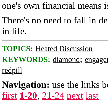
one's own financial means i
There's no need to fall in d
in life.
TOPICS:
Heated Discussion
;
KEYWORDS:
diamond
engage
redpill
Navigation:
use the links 
first
1-20
,
21-24
next
last