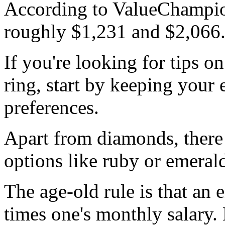
According to ValueChampion
roughly $1,231 and $2,066
If you're looking for tips o
ring, start by keeping your 
preferences.
Apart from diamonds, there
options like ruby or emeral
The age-old rule is that an
times one's monthly salary.