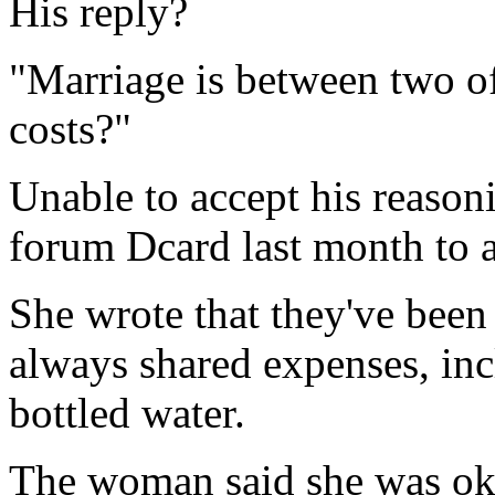
His reply?
"Marriage is between two of
costs?"
Unable to accept his reason
forum Dcard last month to a
She wrote that they've been 
always shared expenses, inc
bottled water.
The woman said she was ok