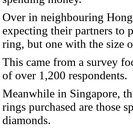
Over in neighbouring Hong 
expecting their partners to 
ring, but one with the size o
This came from a survey fo
of over 1,200 respondents.
Meanwhile in Singapore, 
rings purchased are those sp
diamonds.