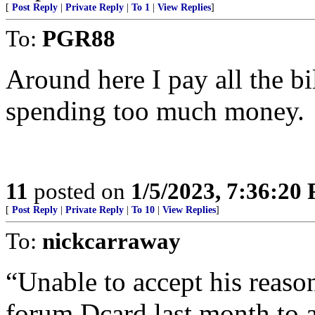
[
Post Reply
|
Private Reply
|
To 1
|
View Replies
]
To:
PGR88
Around here I pay all the bil
spending too much money.
11
posted on
1/5/2023, 7:36:20
[
Post Reply
|
Private Reply
|
To 10
|
View Replies
]
To:
nickcarraway
“Unable to accept his reaso
forum Dcard last month to a