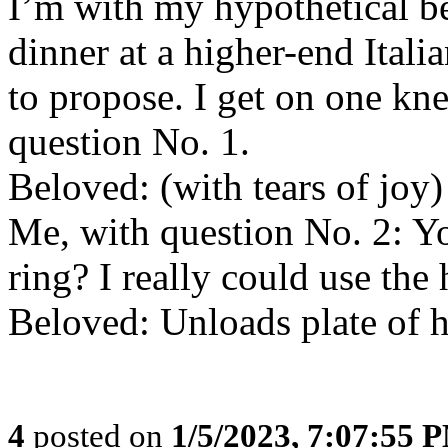
I’m with my hypothetical be
dinner at a higher-end Ital
to propose. I get on one kne
question No. 1.
Beloved: (with tears of joy)
Me, with question No. 2: Yo
ring? I really could use the 
Beloved: Unloads plate of h
4
posted on
1/5/2023, 7:07:55 