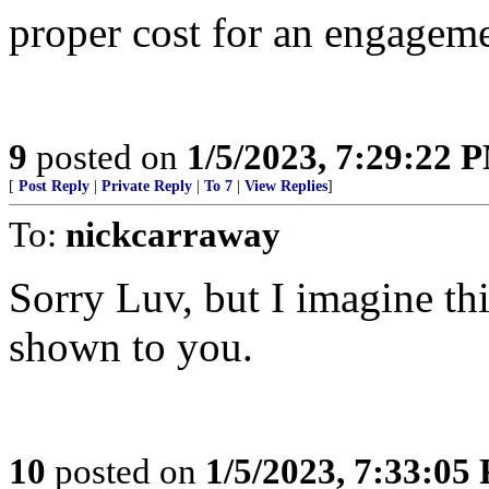
proper cost for an engagem
9
posted on
1/5/2023, 7:29:22 
[
Post Reply
|
Private Reply
|
To 7
|
View Replies
]
To:
nickcarraway
Sorry Luv, but I imagine this
shown to you.
10
posted on
1/5/2023, 7:33:05