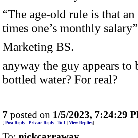
“The age-old rule is that a
times one’s monthly salary”
Marketing BS.
anyway the guy appears to b
bottled water? For real?
7
posted on
1/5/2023, 7:24:29 
[
Post Reply
|
Private Reply
|
To 1
|
View Replies
]
To:
nickcarraway