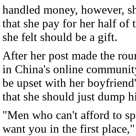
handled money, however, sh
that she pay for her half of
she felt should be a gift.
After her post made the rou
in China's online community 
be upset with her boyfriend
that she should just dump h
"Men who can't afford to s
want you in the first place,