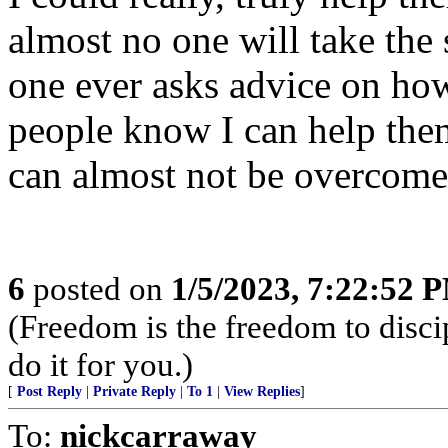
almost no one will take the 
one ever asks advice on how
people know I can help them
can almost not be overcome
6
posted on
1/5/2023, 7:22:52 
(Freedom is the freedom to discip
do it for you.)
[
Post Reply
|
Private Reply
|
To 1
|
View Replies
]
To:
nickcarraway