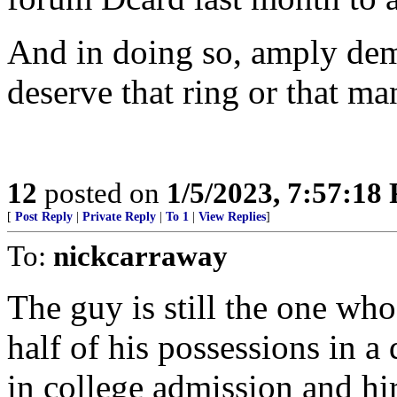
And in doing so, amply dem
deserve that ring or that ma
12
posted on
1/5/2023, 7:57:18
[
Post Reply
|
Private Reply
|
To 1
|
View Replies
]
To:
nickcarraway
The guy is still the one wh
half of his possessions in a
in college admission and hir