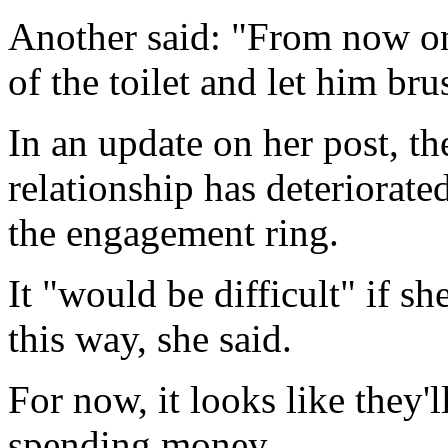
Another said: "From now on,
of the toilet and let him brus
In an update on her post, th
relationship has deteriorat
the engagement ring.
It "would be difficult" if sh
this way, she said.
For now, it looks like they'
spending money.