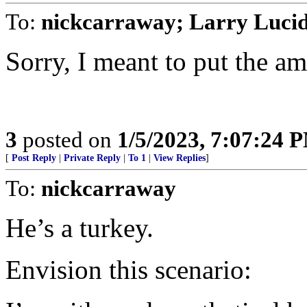
To:
nickcarraway; Larry Luci
Sorry, I meant to put the am
3
posted on
1/5/2023, 7:07:24 
[
Post Reply
|
Private Reply
|
To 1
|
View Replies
]
To:
nickcarraway
He’s a turkey.
Envision this scenario: