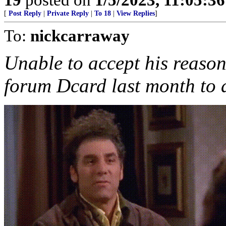
[
Post Reply
|
Private Reply
|
To 18
|
View Replies
]
To:
nickcarraway
Unable to accept his reason
forum Dcard last month to a