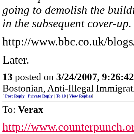
going to demolish the buildi
in the subsequent cover-up.
http://www.bbc.co.uk/blog
Later.
13
posted on
3/24/2007, 9:26:4
Bostonian, Anti-Illegal Immigrat
[
Post Reply
|
Private Reply
|
To 10
|
View Replies
]
To:
Verax
http://www.counterpunch.o