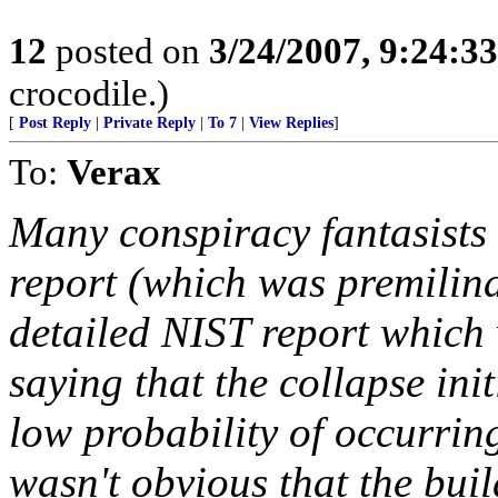
12
posted on
3/24/2007, 9:24:3
crocodile.)
[
Post Reply
|
Private Reply
|
To 7
|
View Replies
]
To:
Verax
Many conspiracy fantasists
report (which was premilin
detailed NIST report which w
saying that the collapse init
low probability of occurring
wasn't obvious that the buil