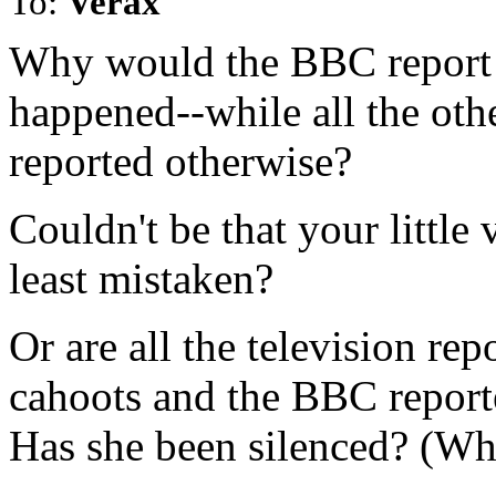
To:
Verax
Why would the BBC report t
happened--while all the oth
reported otherwise?
Couldn't be that your little 
least mistaken?
Or are all the television rep
cahoots and the BBC reporte
Has she been silenced? (Why