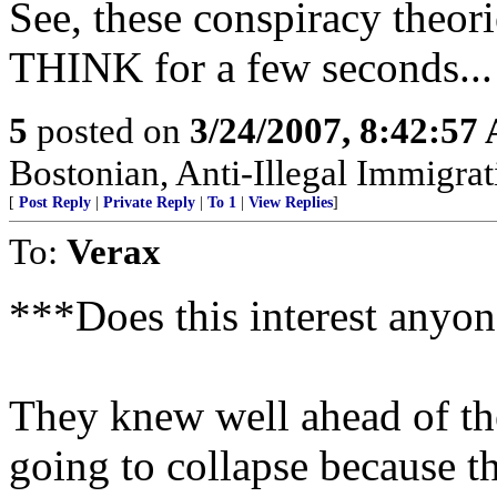
See, these conspiracy theor
THINK for a few seconds...
5
posted on
3/24/2007, 8:42:57
Bostonian, Anti-Illegal Immigrat
[
Post Reply
|
Private Reply
|
To 1
|
View Replies
]
To:
Verax
***Does this interest anyon
They knew well ahead of the 
going to collapse because th