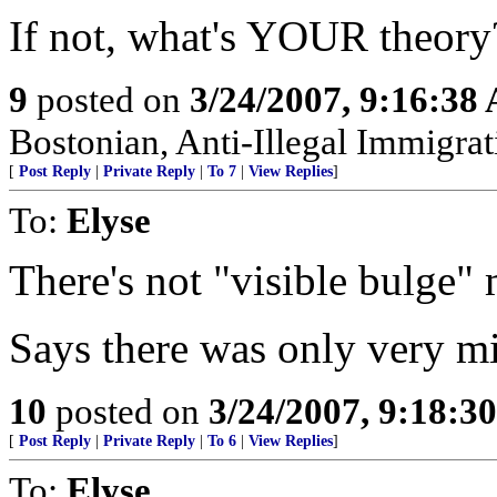
If not, what's YOUR theory
9
posted on
3/24/2007, 9:16:38
Bostonian, Anti-Illegal Immigrat
[
Post Reply
|
Private Reply
|
To 7
|
View Replies
]
To:
Elyse
There's not "visible bulge"
Says there was only very m
10
posted on
3/24/2007, 9:18:3
[
Post Reply
|
Private Reply
|
To 6
|
View Replies
]
To:
Elyse