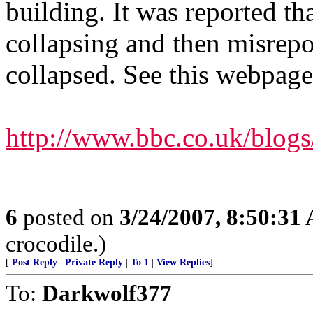
building. It was reported th
collapsing and then misrepor
collapsed. See this webpage
http://www.bbc.co.uk/blogs
6
posted on
3/24/2007, 8:50:31
crocodile.)
[
Post Reply
|
Private Reply
|
To 1
|
View Replies
]
To:
Darkwolf377