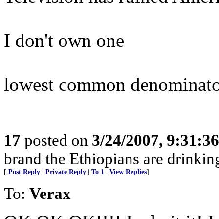
I don't own one
lowest common denominato
17
posted on
3/24/2007, 9:31:3
brand the Ethiopians are drinking
[
Post Reply
|
Private Reply
|
To 1
|
View Replies
]
To:
Verax