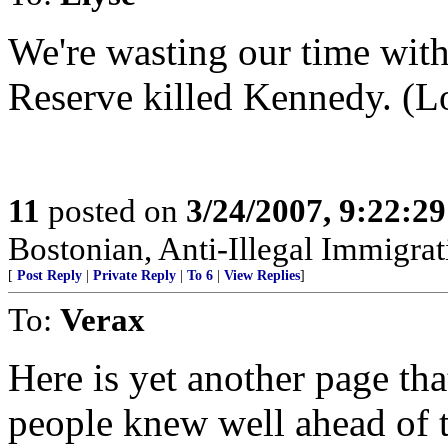
We're wasting our time wit
Reserve killed Kennedy. (Lo
11
posted on
3/24/2007, 9:22:2
Bostonian, Anti-Illegal Immigrat
[
Post Reply
|
Private Reply
|
To 6
|
View Replies
]
To:
Verax
Here is yet another page th
people knew well ahead of t