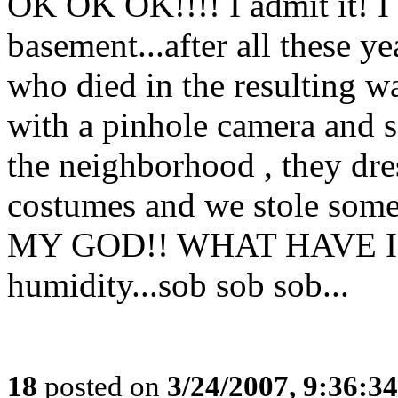
OK OK OK!!!! I admit it! I
basement...after all these yea
who died in the resulting wa
with a pinhole camera and s
the neighborhood , they dres
costumes and we stole some 
MY GOD!! WHAT HAVE I 
humidity...sob sob sob...
18
posted on
3/24/2007, 9:36:3