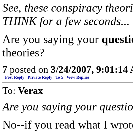
See, these conspiracy theor
THINK for a few seconds...
Are you saying your
questi
theories?
7
posted on
3/24/2007, 9:01:14
[
Post Reply
|
Private Reply
|
To 5
|
View Replies
]
To:
Verax
Are you saying your questio
No--if you read what I wro