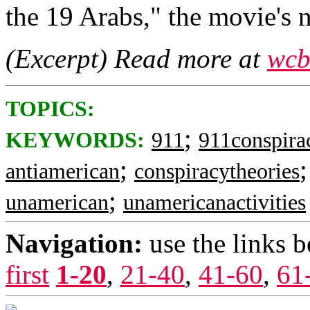
the 19 Arabs," the movie's n
(Excerpt) Read more at
wcb
TOPICS:
;
KEYWORDS:
911
911conspira
;
antiamerican
conspiracytheories
;
unamerican
unamericanactivities
Navigation:
use the links 
first
1-20
,
21-40
,
41-60
,
61