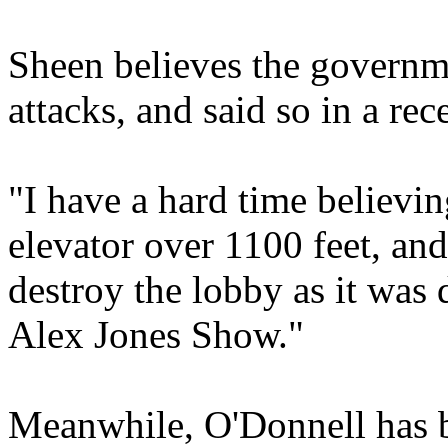
Sheen believes the governm
attacks, and said so in a rec
"I have a hard time believin
elevator over 1100 feet, and
destroy the lobby as it was
Alex Jones Show."
Meanwhile, O'Donnell has be