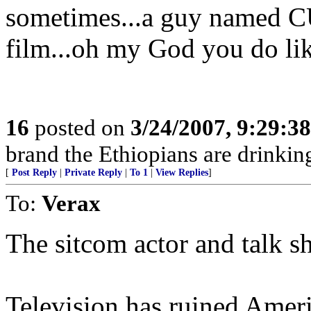
sometimes...a guy named C
film...oh my God you do lik
16
posted on
3/24/2007, 9:29:3
brand the Ethiopians are drinking
[
Post Reply
|
Private Reply
|
To 1
|
View Replies
]
To:
Verax
The sitcom actor and talk s
Television has ruined Amer