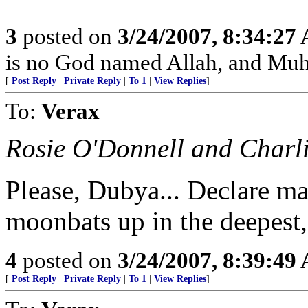
3
posted on
3/24/2007, 8:34:27
is no God named Allah, and Muh
[
Post Reply
|
Private Reply
|
To 1
|
View Replies
]
To:
Verax
Rosie O'Donnell and Charl
Please, Dubya... Declare ma
moonbats up in the deepest,
4
posted on
3/24/2007, 8:39:49
[
Post Reply
|
Private Reply
|
To 1
|
View Replies
]