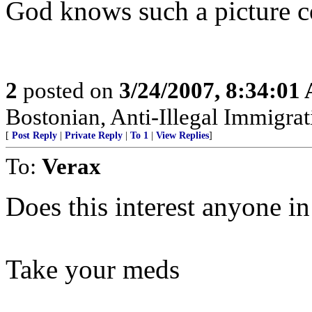
God knows such a picture co
2
posted on
3/24/2007, 8:34:01
Bostonian, Anti-Illegal Immigrat
[
Post Reply
|
Private Reply
|
To 1
|
View Replies
]
To:
Verax
Does this interest anyone in
Take your meds