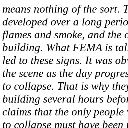
means nothing of the sort. T
developed over a long perio
flames and smoke, and the c
building. What FEMA is talk
led to these signs. It was o
the scene as the day progre
to collapse. That is why th
building several hours befo
claims that the only peopl
to collapse must have been 