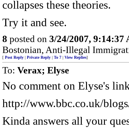
collapses these theories.
Try it and see.
8
posted on
3/24/2007, 9:14:37
Bostonian, Anti-Illegal Immigrat
[
Post Reply
|
Private Reply
|
To 7
|
View Replies
]
To:
Verax; Elyse
No comment on Elyse's lin
http://www.bbc.co.uk/blogs
Kinda answers all your quest