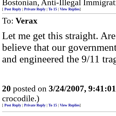
Bostonian, Anti-Illegal Immigrat
[
Post Reply
|
Private Reply
|
To 15
|
View Replies
]
To:
Verax
Let me get this straight. Ar
believe that our government
and engineered the 9/11 tr
20
posted on
3/24/2007, 9:41:0
crocodile.)
[
Post Reply
|
Private Reply
|
To 15
|
View Replies
]