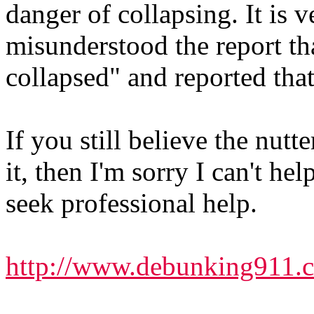
danger of collapsing. It is
misunderstood the report tha
collapsed" and reported that
If you still believe the nutt
it, then I'm sorry I can't h
seek professional help.
http://www.debunking911.