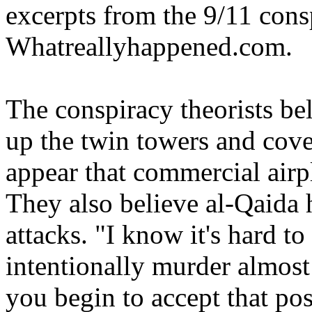
excerpts from the 9/11 consp
Whatreallyhappened.com.
The conspiracy theorists be
up the twin towers and cove
appear that commercial airpl
They also believe al-Qaida 
attacks. "I know it's hard 
intentionally murder almost
you begin to accept that pos