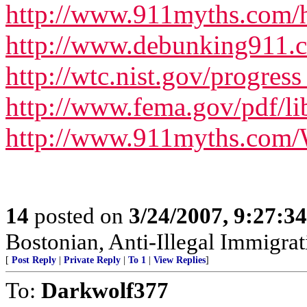
http://www.911myths.com/h
http://www.debunking911.
http://wtc.nist.gov/progres
http://www.fema.gov/pdf/l
http://www.911myths.com
14
posted on
3/24/2007, 9:27:3
Bostonian, Anti-Illegal Immigrat
[
Post Reply
|
Private Reply
|
To 1
|
View Replies
]
To:
Darkwolf377