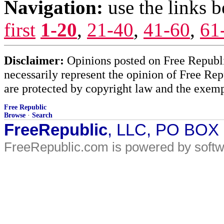
Navigation:
use the links 
first
1-20
,
21-40
,
41-60
,
61
Disclaimer:
Opinions posted on Free Republic
necessarily represent the opinion of Free Rep
are protected by copyright law and the exemp
Free Republic
Browse
·
Search
FreeRepublic
, LLC, PO BOX
FreeRepublic.com is powered by soft