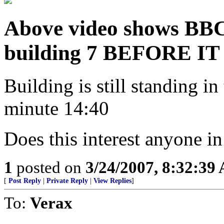
Above video shows BBC
building 7 BEFORE 
Building is still standing i
minute 14:40
Does this interest anyone in
1
posted on
3/24/2007, 8:32:39
[
Post Reply
|
Private Reply
|
View Replies
]
To:
Verax