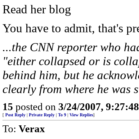
Read her blog
You have to admit, that's pre
...the CNN reporter who had
"either collapsed or is colla
behind him, but he acknowl
clearly from where he was s
15
posted on
3/24/2007, 9:27:4
[
Post Reply
|
Private Reply
|
To 9
|
View Replies
]
To:
Verax