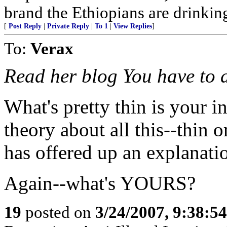
brand the Ethiopians are drinking
[
Post Reply
|
Private Reply
|
To 1
|
View Replies
]
To:
Verax
Read her blog You have to ad
What's pretty thin is your 
theory about all this--thin o
has offered up an explanati
Again--what's YOURS?
19
posted on
3/24/2007, 9:38:5