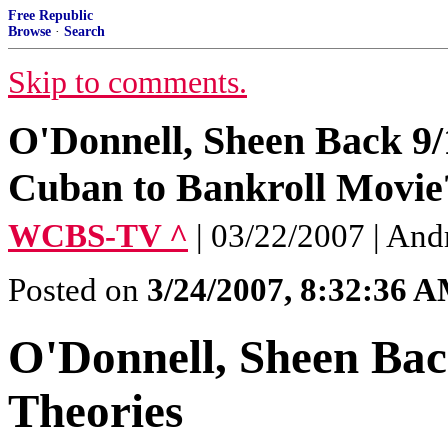
Free Republic
Browse
·
Search
Skip to comments.
O'Donnell, Sheen Back 9
Cuban to Bankroll Movie
WCBS-TV ^
| 03/22/2007 | An
Posted on
3/24/2007, 8:32:36 
O'Donnell, Sheen Bac
Theories