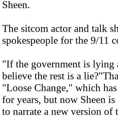
Sheen.
The sitcom actor and talk 
spokespeople for the 9/11 
"If the government is lying a
believe the rest is a lie?"Th
"Loose Change," which has 
for years, but now Sheen is
to narrate a new version of t