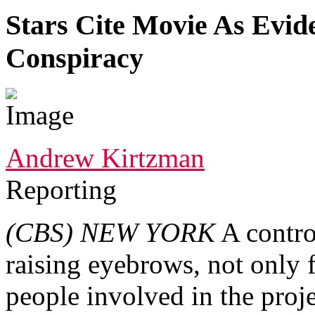
Stars Cite Movie As Evi
Conspiracy
Andrew Kirtzman
Reporting
(CBS)
NEW YORK
A contro
raising eyebrows, not only fo
people involved in the proj