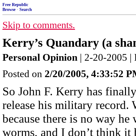
Free Republic
Browse
·
Search
Skip to comments.
Kerry’s Quandary (a sham
Personal Opinion
| 2-20-2005 | 
Posted on
2/20/2005, 4:33:52 
So John F. Kerry has finall
release his military record.
because there is no way he 
worms, and I don’t think it 