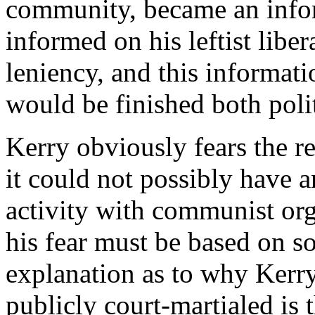
community, became an informa
informed on his leftist liber
leniency, and this informati
would be finished both polit
Kerry obviously fears the re
it could not possibly have 
activity with communist or
his fear must be based on s
explanation as to why Kerry
publicly court-martialed is 