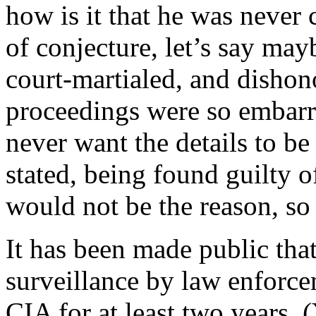
how is it that he was never 
of conjecture, let’s say may
court-martialed, and dishon
proceedings were so embarr
never want the details to be
stated, being found guilty 
would not be the reason, so
It has been made public tha
surveillance by law enforce
CIA for at least two years. 