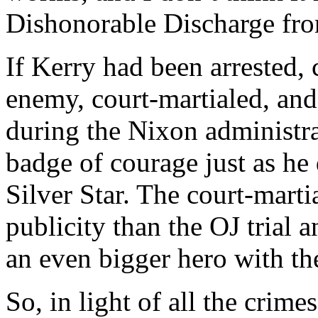
Dishonorable Discharge fro
If Kerry had been arrested,
enemy, court-martialed, an
during the Nixon administra
badge of courage just as he
Silver Star. The court-mart
publicity than the OJ trial 
an even bigger hero with the
So, in light of all the crim