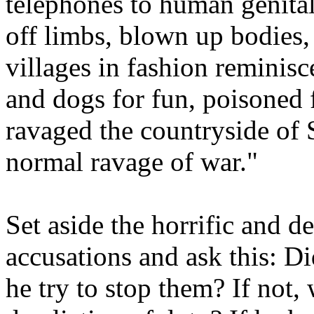
telephones to human genital
off limbs, blown up bodies, 
villages in fashion reminisc
and dogs for fun, poisoned 
ravaged the countryside of 
normal ravage of war."
Set aside the horrific and d
accusations and ask this: Di
he try to stop them? If not,