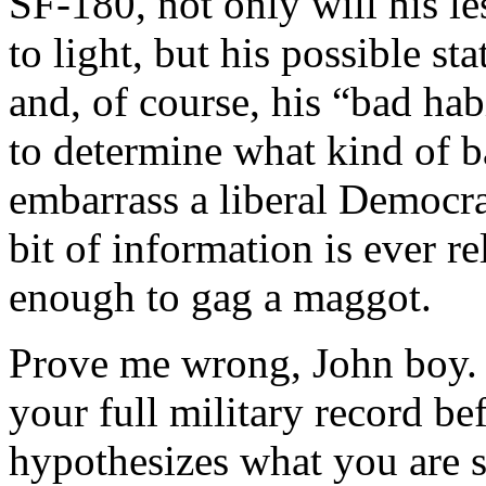
SF-180, not only will his l
to light, but his possible s
and, of course, his “bad hab
to determine what kind of b
embarrass a liberal Democrat
bit of information is ever re
enough to gag a maggot.
Prove me wrong, John boy. 
your full military record be
hypothesizes what you are s