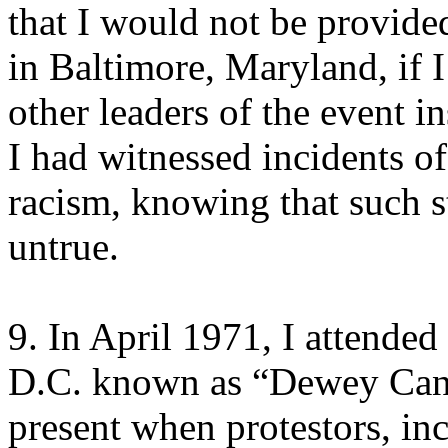
that I would not be provide
in Baltimore, Maryland, if I
other leaders of the event in
I had witnessed incidents of 
racism, knowing that such s
untrue.
9. In April 1971, I attend
D.C. known as “Dewey Canyo
present when protestors, in