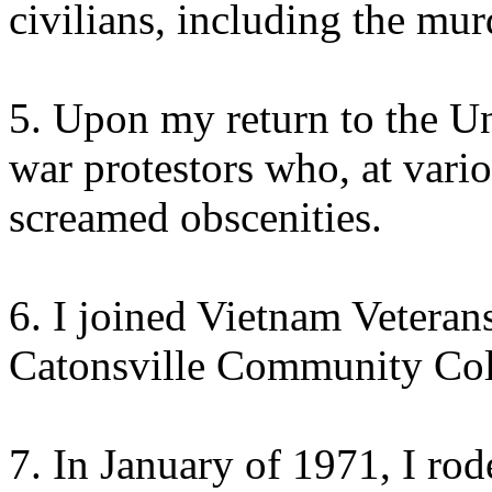
civilians, including the murd
5. Upon my return to the Un
war protestors who, at vario
screamed obscenities.
6. I joined Vietnam Vetera
Catonsville Community Coll
7. In January of 1971, I rod