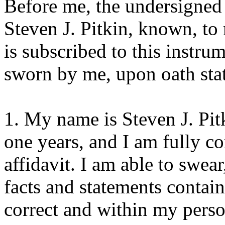
Before me, the undersigned 
Steven J. Pitkin, known, t
is subscribed to this instrum
sworn by me, upon oath sta
1. My name is Steven J. Pit
one years, and I am fully c
affidavit. I am able to swear
facts and statements containe
correct and within my pers