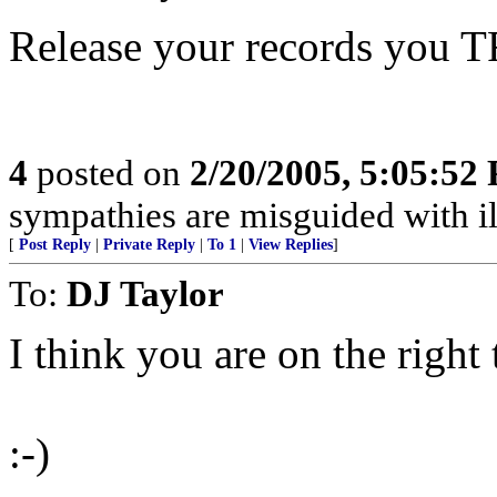
Release your records you
4
posted on
2/20/2005, 5:05:52
sympathies are misguided with ill
[
Post Reply
|
Private Reply
|
To 1
|
View Replies
]
To:
DJ Taylor
I think you are on the right 
:-)