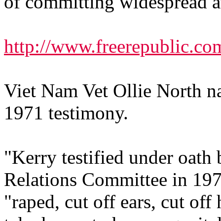
of committing widespread at
http://www.freerepublic.co
Viet Nam Vet Ollie North na
1971 testimony.
"Kerry testified under oath
Relations Committee in 197
"raped, cut off ears, cut of