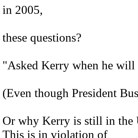
in 2005,
these questions?
"Asked Kerry when he will
(Even though President Bus
Or why Kerry is still in the
This is in violation of