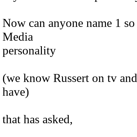
Now can anyone name 1 so
Media
personality
(we know Russert on tv and
have)
that has asked,