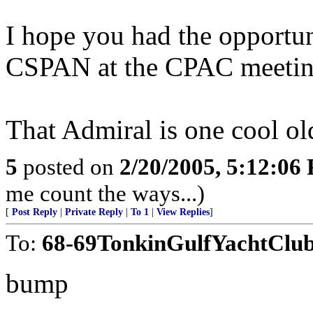
I hope you had the opportun
CSPAN at the CPAC meetin
That Admiral is one cool o
5
posted on
2/20/2005, 5:12:06
me count the ways...)
[
Post Reply
|
Private Reply
|
To 1
|
View Replies
]
To:
68-69TonkinGulfYachtClu
bump