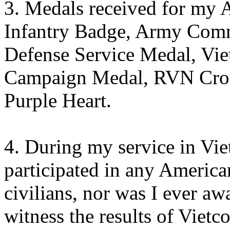
3. Medals received for my 
Infantry Badge, Army Com
Defense Service Medal, Vi
Campaign Medal, RVN Cross
Purple Heart.
4. During my service in Vie
participated in any American
civilians, nor was I ever aw
witness the results of Vietc