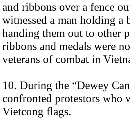
and ribbons over a fence out
witnessed a man holding a 
handing them out to other p
ribbons and medals were no
veterans of combat in Viet
10. During the “Dewey Canyo
confronted protestors who 
Vietcong flags.