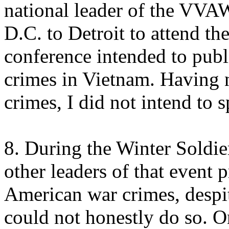
national leader of the VVA
D.C. to Detroit to attend th
conference intended to pub
crimes in Vietnam. Having
crimes, I did not intend to s
8. During the Winter Soldie
other leaders of that event 
American war crimes, despit
could not honestly do so. O