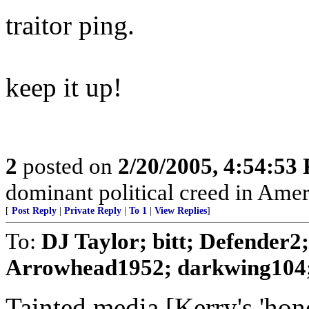
traitor ping.
keep it up!
2
posted on
2/20/2005, 4:54:53
dominant political creed in Amer
[
Post Reply
|
Private Reply
|
To 1
|
View Replies
]
To:
DJ Taylor; bitt; Defender
Arrowhead1952; darkwing104; 
Tainted media [Kerry's 'hon