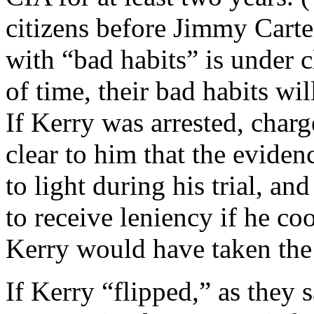
citizens before Jimmy Carter 
with “bad habits” is under c
of time, their bad habits w
If Kerry was arrested, char
clear to him that the evide
to light during his trial, a
to receive leniency if he co
Kerry would have taken the 
If Kerry “flipped,” as they 