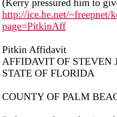
(Kerry pressured him to giv
http://ice.he.net/~freepnet/
page=PitkinAff
Pitkin Affidavit
AFFIDAVIT OF STEVEN J
STATE OF FLORIDA
COUNTY OF PALM BEA