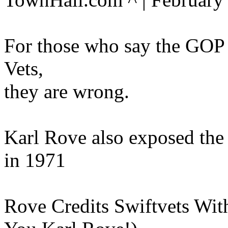
For those who say the GOP 
Vets,
they are wrong.
Karl Rove also exposed the
in 1971
Rove Credits Swiftvets Wit