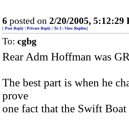
6
posted on
2/20/2005, 5:12:29
[
Post Reply
|
Private Reply
|
To 3
|
View Replies
]
To:
cgbg
Rear Adm Hoffman was GRE
The best part is when he ch
prove
one fact that the Swift Boa