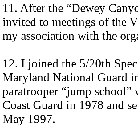
11. After the “Dewey Canyon
invited to meetings of the
my association with the org
12. I joined the 5/20th Spe
Maryland National Guard i
paratrooper “jump school” w
Coast Guard in 1978 and ser
May 1997.