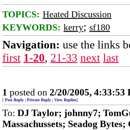
TOPICS:
Heated Discussion
;
KEYWORDS:
kerry
sf180
Navigation:
use the links 
first
1-20
,
21-33
next
last
1
posted on
2/20/2005, 4:33:53
[
Post Reply
|
Private Reply
|
View Replies
]
To:
DJ Taylor; johnny7; TomG
Massachussets; Seadog Bytes; Ch