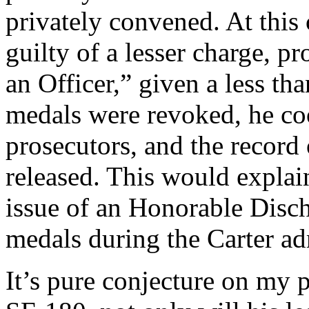
privately convened. At this
guilty of a lesser charge,
an Officer,” given a less th
medals were revoked, he c
prosecutors, and the record
released. This would explai
issue of an Honorable Disch
medals during the Carter ad
It’s pure conjecture on my p