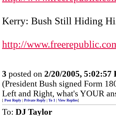
Kerry: Bush Still Hiding H
http://www.freerepublic.co
3
posted on
2/20/2005, 5:02:57
(President Bush signed Form 18
Left and Right, what's YOUR an
[
Post Reply
|
Private Reply
|
To 1
|
View Replies
]
To:
DJ Taylor