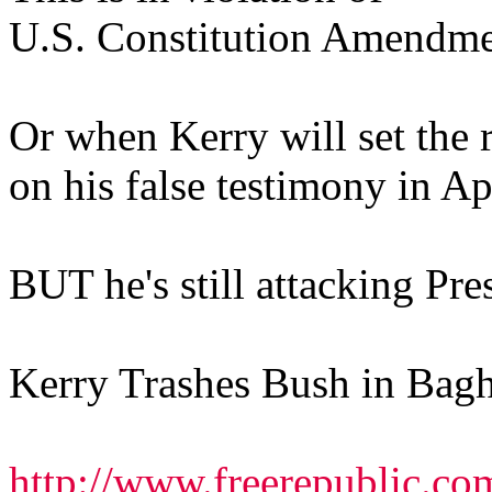
U.S. Constitution Amendme
Or when Kerry will set the r
on his false testimony in Ap
BUT he's still attacking Pre
Kerry Trashes Bush in Bagh
http://www.freerepublic.co