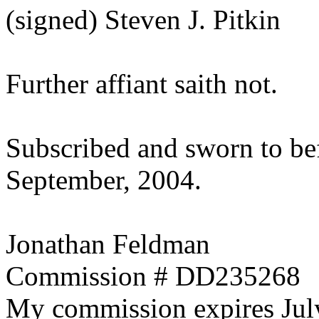
(signed) Steven J. Pitkin
Further affiant saith not.
Subscribed and sworn to be
September, 2004.
Jonathan Feldman
Commission # DD235268
My commission expires Jul