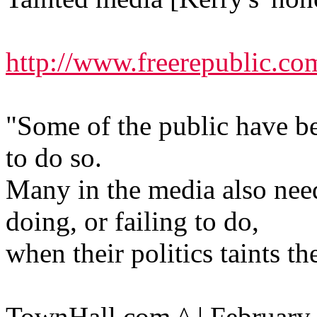
http://www.freerepublic.co
"Some of the public have b
to do so.
Many in the media also nee
doing, or failing to do,
when their politics taints th
TownHall.com ^ | February