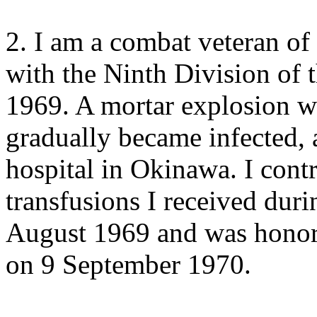
2. I am a combat veteran of
with the Ninth Division of
1969. A mortar explosion
gradually became infected, 
hospital in Okinawa. I cont
transfusions I received duri
August 1969 and was honor
on 9 September 1970.