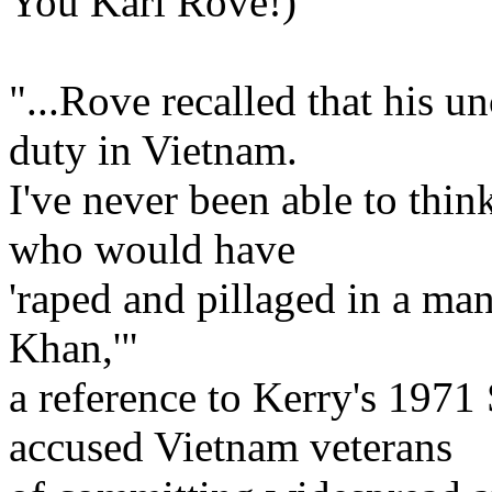
You Karl Rove!)
"...Rove recalled that his u
duty in Vietnam.
I've never been able to thi
who would have
'raped and pillaged in a ma
Khan,'"
a reference to Kerry's 1971
accused Vietnam veterans