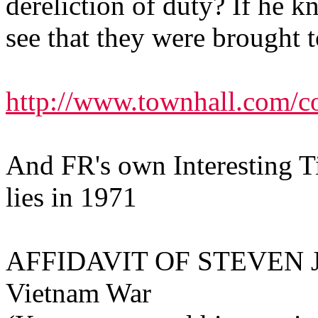
dereliction of duty? If he k
see that they were brought t
http://www.townhall.com/c
And FR's own Interesting T
lies in 1971
AFFIDAVIT OF STEVEN J. 
Vietnam War