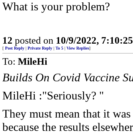
What is your problem?
12
posted on
10/9/2022, 7:10:2
[
Post Reply
|
Private Reply
|
To 5
|
View Replies
]
To:
MileHi
Builds On Covid Vaccine Su
MileHi :"Seriously? "
They must mean that it was 
because the results elsewher