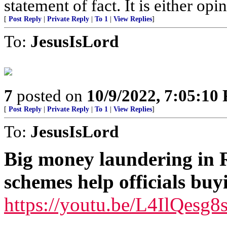
statement of fact. It is either opin
[
Post Reply
|
Private Reply
|
To 1
|
View Replies
]
To:
JesusIsLord
7
posted on
10/9/2022, 7:05:10
[
Post Reply
|
Private Reply
|
To 1
|
View Replies
]
To:
JesusIsLord
Big money laundering in 
schemes help officials buy
https://youtu.be/L4IlQesg8