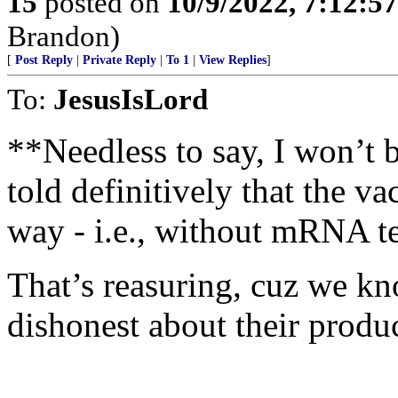
15
posted on
10/9/2022, 7:12:5
Brandon)
[
Post Reply
|
Private Reply
|
To 1
|
View Replies
]
To:
JesusIsLord
**Needless to say, I won’t b
told definitively that the v
way - i.e., without mRNA t
That’s reasuring, cuz we k
dishonest about their produc