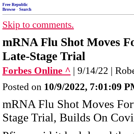
Free Republic
Browse
·
Search
Skip to comments.
mRNA Flu Shot Moves Fo
Late-Stage Trial
Forbes Online ^
| 9/14/22 | Rob
Posted on
10/9/2022, 7:01:09 
mRNA Flu Shot Moves Forw
Stage Trial, Builds On Cov