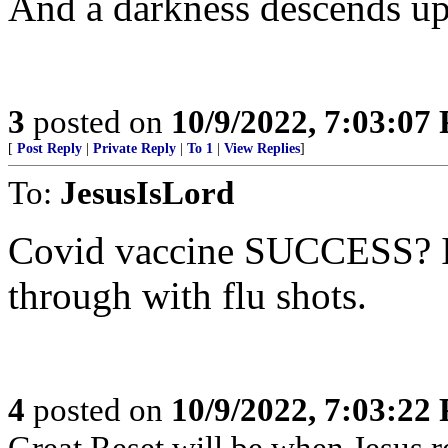
And a darkness descends up
3
posted on
10/9/2022, 7:03:07
[
Post Reply
|
Private Reply
|
To 1
|
View Replies
]
To:
JesusIsLord
Covid vaccine SUCCESS? It’
through with flu shots.
4
posted on
10/9/2022, 7:03:22
Great Reset will be when Jesus re