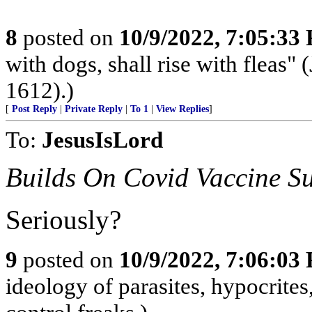
8
posted on
10/9/2022, 7:05:33
with dogs, shall rise with fleas"
1612).)
[
Post Reply
|
Private Reply
|
To 1
|
View Replies
]
To:
JesusIsLord
Builds On Covid Vaccine Su
Seriously?
9
posted on
10/9/2022, 7:06:03
ideology of parasites, hypocrite