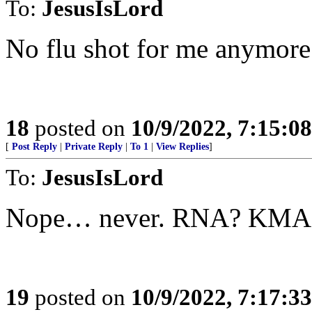
To:
JesusIsLord
No flu shot for me anymore
18
posted on
10/9/2022, 7:15:0
[
Post Reply
|
Private Reply
|
To 1
|
View Replies
]
To:
JesusIsLord
Nope… never. RNA? KMA
19
posted on
10/9/2022, 7:17:3