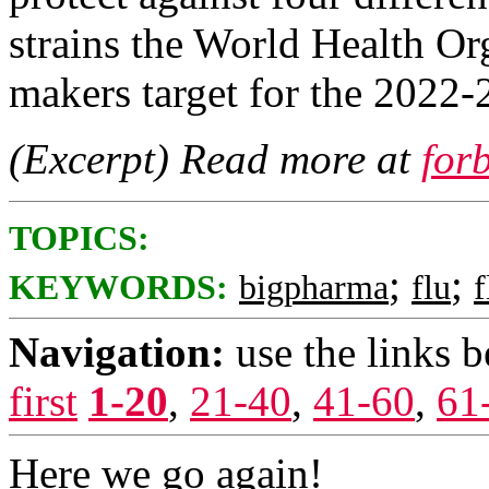
strains the World Health O
makers target for the 2022-
(Excerpt) Read more at
for
TOPICS:
;
;
KEYWORDS:
bigpharma
flu
f
Navigation:
use the links 
first
1-20
,
21-40
,
41-60
,
61
Here we go again!