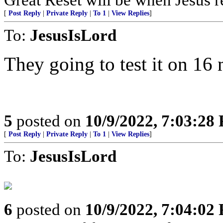
[
Post Reply
|
Private Reply
|
To 1
|
View Replies
]
To:
JesusIsLord
They going to test it on 16 
5
posted on
10/9/2022, 7:03:28
[
Post Reply
|
Private Reply
|
To 1
|
View Replies
]
To:
JesusIsLord
6
posted on
10/9/2022, 7:04:02