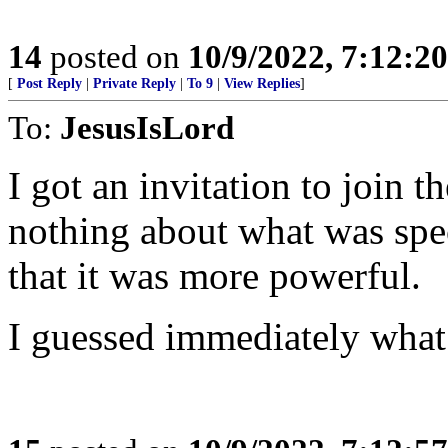
14
posted on
10/9/2022, 7:12:2
[
Post Reply
|
Private Reply
|
To 9
|
View Replies
]
To:
JesusIsLord
I got an invitation to join th
nothing about what was spec
that it was more powerful.
I guessed immediately what 