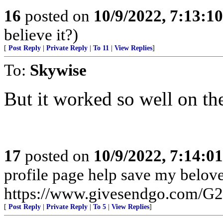
16
posted on
10/9/2022, 7:13:1
believe it?)
[
Post Reply
|
Private Reply
|
To 11
|
View Replies
]
To:
Skywise
But it worked so well on the 
17
posted on
10/9/2022, 7:14:0
profile page help save my beloved
https://www.givesendgo.com/G
[
Post Reply
|
Private Reply
|
To 5
|
View Replies
]