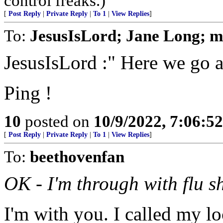
control freaks.)
[
Post Reply
|
Private Reply
|
To 1
|
View Replies
]
To:
JesusIsLord; Jane Long; 
JesusIsLord :" Here we go a
Ping !
10
posted on
10/9/2022, 7:06:5
[
Post Reply
|
Private Reply
|
To 1
|
View Replies
]
To:
beethovenfan
OK - I'm through with flu sh
I'm with you. I called my l