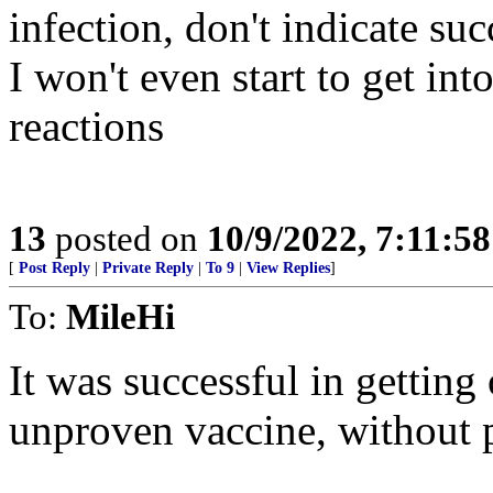
infection, don't indicate suc
I won't even start to get in
reactions
13
posted on
10/9/2022, 7:11:5
[
Post Reply
|
Private Reply
|
To 9
|
View Replies
]
To:
MileHi
It was successful in getting 
unproven vaccine, without p