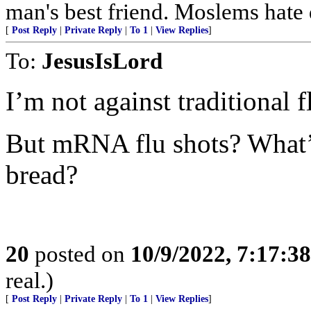
man's best friend. Moslems hate 
[
Post Reply
|
Private Reply
|
To 1
|
View Replies
]
To:
JesusIsLord
I’m not against traditional 
But mRNA flu shots? Wha
bread?
20
posted on
10/9/2022, 7:17:3
real.)
[
Post Reply
|
Private Reply
|
To 1
|
View Replies
]