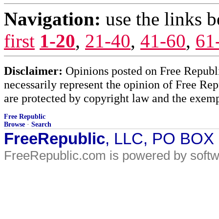
Navigation:
use the links 
first
1-20
,
21-40
,
41-60
,
61
Disclaimer:
Opinions posted on Free Republic
necessarily represent the opinion of Free Rep
are protected by copyright law and the exemp
Free Republic
Browse
·
Search
FreeRepublic
, LLC, PO BOX
FreeRepublic.com is powered by soft