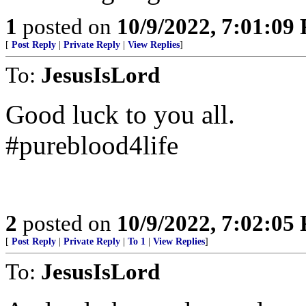
1
posted on
10/9/2022, 7:01:09
[
Post Reply
|
Private Reply
|
View Replies
]
To:
JesusIsLord
Good luck to you all.
#pureblood4life
2
posted on
10/9/2022, 7:02:05
[
Post Reply
|
Private Reply
|
To 1
|
View Replies
]
To:
JesusIsLord