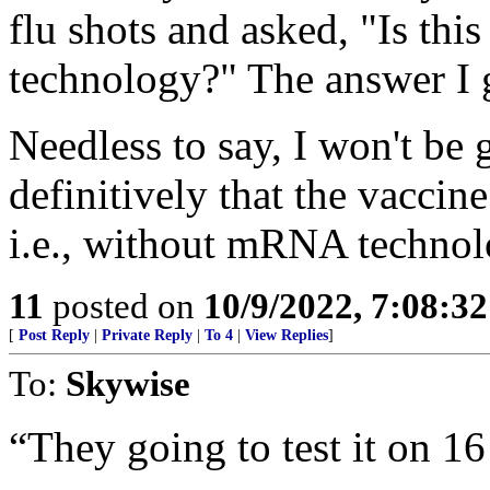
flu shots and asked, "Is th
technology?" The answer I 
Needless to say, I won't be g
definitively that the vaccin
i.e., without mRNA technol
11
posted on
10/9/2022, 7:08:3
[
Post Reply
|
Private Reply
|
To 4
|
View Replies
]
To:
Skywise
“They going to test it on 16