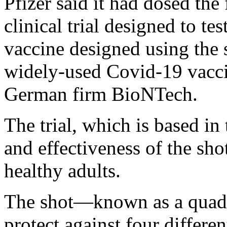
Pfizer said it had dosed the 
clinical trial designed to 
vaccine designed using the 
widely-used Covid-19 vacci
German firm BioNTech.
The trial, which is based in 
and effectiveness of the sho
healthy adults.
The shot—known as a quadr
protect against four differen