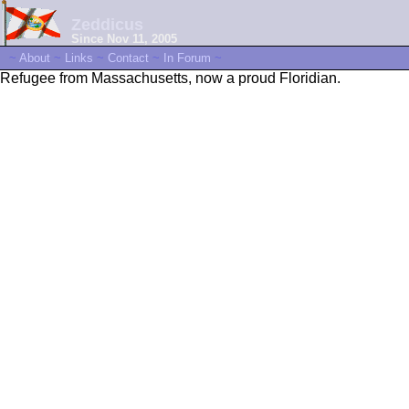
Zeddicus
Since Nov 11, 2005
~
About
~
Links
~
Contact
~
In Forum
~
Refugee from Massachusetts, now a proud Floridian.