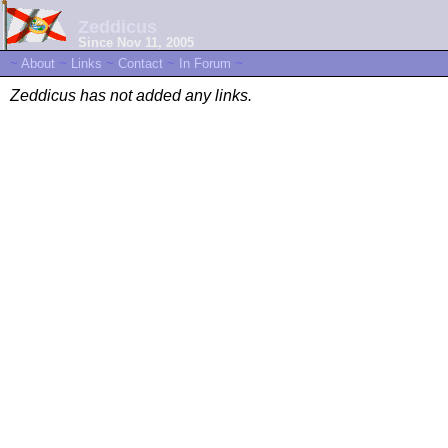
Zeddicus
Since Nov 11, 2005
~
About
~
Links
~
Contact
~
In Forum
~
Zeddicus has not added any links.