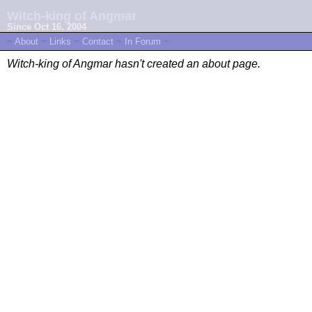
Witch-king of Angmar
Since Oct 16, 2004
~
About
~
Links
~
Contact
~
In Forum
~
Witch-king of Angmar hasn't created an about page.