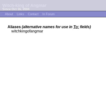
Witch-king of Angmar
Since Oct 16, 2004
~
About
~
Links
~
Contact
~
In Forum
~
Aliases
(alternative names for use in
To:
fields)
witchkingofangmar