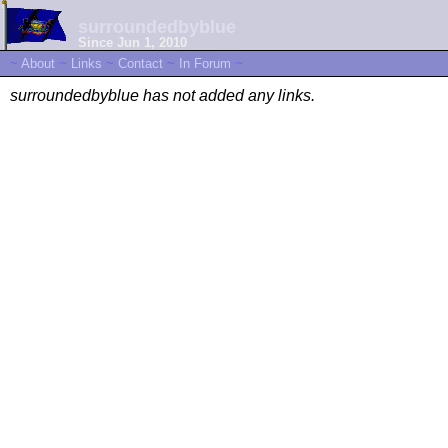
surroundedbyblue
Since Jun 1, 2010
~
About
~
Links
~
Contact
~
In Forum
~
surroundedbyblue has not added any links.