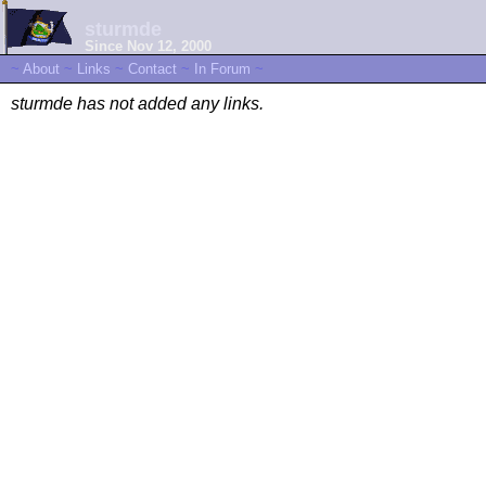
sturmde
Since Nov 12, 2000
~
About
~
Links
~
Contact
~
In Forum
~
sturmde has not added any links.