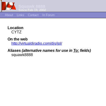
Squawk 8888
Since Feb 19, 2002
~
About
~
Links
~
Contact
~
In Forum
~
Location
CYTZ
On the web
http://virtualdjradio.com/djs/jpl/
Aliases
(alternative names for use in
To:
fields)
squawk8888