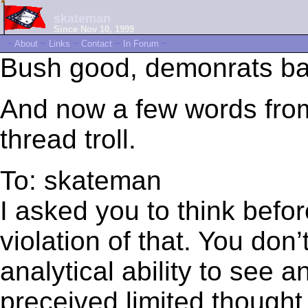
skateman
Since Nov 10, 1999
~
About
~
Links
~
Contact
~
In Forum
~
Bush good, demonrats ba
And now a few words from 
thread troll.
To: skateman
I asked you to think befor
violation of that. You don’
analytical ability to see
preceived limited thought