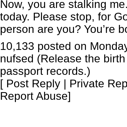
Now, you are stalking me.
today. Please stop, for G
person are you? You’re b
10,133 posted on Monday
nufsed (Release the birth 
passport records.)
[ Post Reply | Private Rep
Report Abuse]