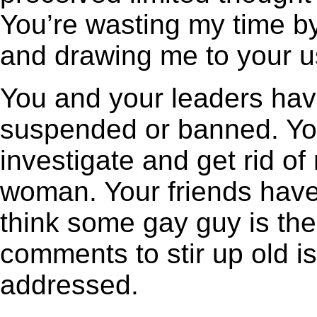
You’re wasting my time by
and drawing me to your u
You and your leaders have
suspended or banned. Yo
investigate and get rid o
woman. Your friends have
think some gay guy is the
comments to stir up old 
addressed.