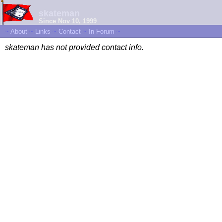
skateman
Since Nov 10, 1999
~
About
~
Links
~
Contact
~
In Forum
~
skateman has not provided contact info.