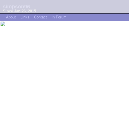
simpson96
Since Jan 26, 2015
~
About
~
Links
~
Contact
~
In Forum
~