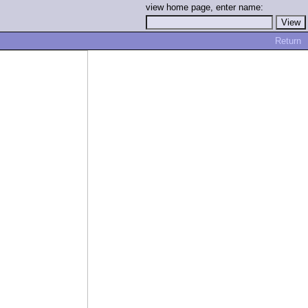
view home page, enter name:
Return