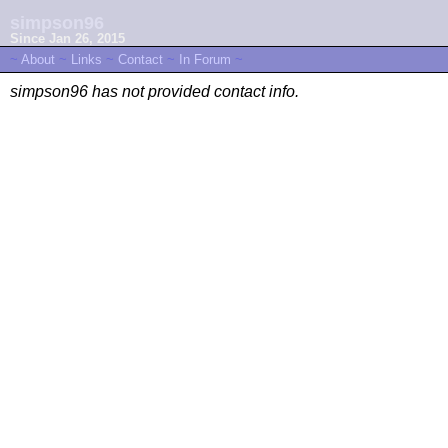
simpson96
Since Jan 26, 2015
~
About
~
Links
~
Contact
~
In Forum
~
simpson96 has not provided contact info.