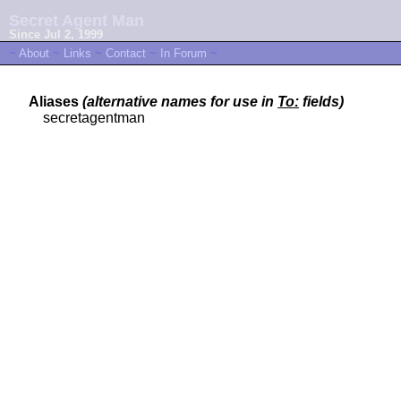
Secret Agent Man
Since Jul 2, 1999
~
About
~
Links
~
Contact
~
In Forum
~
Aliases
(alternative names for use in
To:
fields)
secretagentman