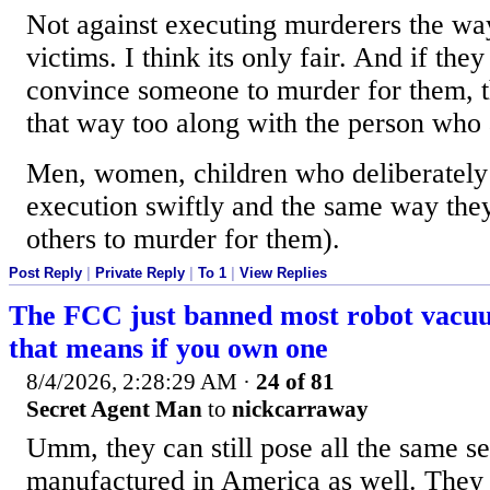
Not against executing murderers the way
victims. I think its only fair. And if th
convince someone to murder for them, t
that way too along with the person who a
Men, women, children who deliberately 
execution swiftly and the same way the
others to murder for them).
Post Reply
|
Private Reply
|
To 1
|
View Replies
The FCC just banned most robot vacu
that means if you own one
8/4/2026, 2:28:29 AM
·
24 of 81
Secret Agent Man
to
nickcarraway
Umm, they can still pose all the same sec
manufactured in America as well. They l