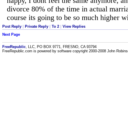
happy, I dont feel the same anymore, and
divorce 80% of the time in actual marri
course its going to be so much higher 
Post Reply
|
Private Reply
|
To 2
|
View Replies
Next Page
FreeRepublic
, LLC, PO BOX 9771, FRESNO, CA 93794
FreeRepublic.com is powered by software copyright 2000-2008 John Robin