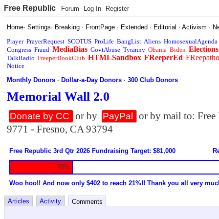
Free Republic
Forum
Log In
Register
Home
·
Settings
·
Breaking
·
FrontPage
·
Extended
·
Editorial
·
Activism
·
N
Prayer
PrayerRequest
SCOTUS
ProLife
BangList
Aliens
HomosexualAgenda
MediaBias
Elections
Congress
Fraud
GovtAbuse
Tyranny
Obama
Biden
HTMLSandbox
FReeperEd
FReepath
TalkRadio
FreeperBookClub
Notice
Monthly Donors
·
Dollar-a-Day Donors
·
300 Club Donors
Memorial Wall 2.0
or by
or by mail to: Fre
Donate by CC
PayPal
9771 - Fresno, CA 93794
Free Republic 3rd Qtr 2026 Fundraising Target: $81,000
Re
20%
Woo hoo!! And now only $402 to reach 21%!! Thank you all very muc
Articles
Activity
Comments