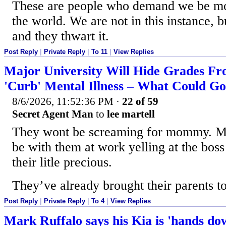
These are people who demand we be more
the world. We are not in this instance, bu
and they thwart it.
Post Reply
|
Private Reply
|
To 11
|
View Replies
Major University Will Hide Grades F
'Curb' Mental Illness – What Could 
8/6/2026, 11:52:36 PM
·
22 of 59
Secret Agent Man
to
lee martell
They wont be screaming for mommy. M
be with them at work yelling at the boss
their litle precious.
They’ve already brought their parents t
Post Reply
|
Private Reply
|
To 4
|
View Replies
Mark Ruffalo says his Kia is 'hands dow