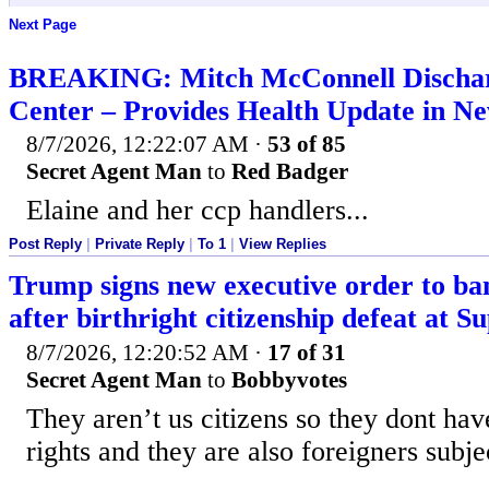
Next Page
BREAKING: Mitch McConnell Discha
Center – Provides Health Update in N
8/7/2026, 12:22:07 AM
·
53 of 85
Secret Agent Man
to
Red Badger
Elaine and her ccp handlers...
Post Reply
|
Private Reply
|
To 1
|
View Replies
Trump signs new executive order to ban
after birthright citizenship defeat at 
8/7/2026, 12:20:52 AM
·
17 of 31
Secret Agent Man
to
Bobbyvotes
They aren’t us citizens so they dont have
rights and they are also foreigners subjec