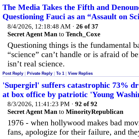
The Media Takes the Fifth and Denoun
Questioning Fauci as an “Assault on Sc
8/4/2026, 12:18:48 AM
·
26 of 37
Secret Agent Man
to
Tench_Coxe
Questioning things is the fundamental ba
“science” can’t handle or is afraid of be
isn’t real science.
Post Reply
|
Private Reply
|
To 1
|
View Replies
'Supergirl' suffers catastrophic 73% dr
at box office by patriotic 'Young Washi
8/3/2026, 11:41:23 PM
·
92 of 92
Secret Agent Man
to
MinorityRepublican
1976 - when hollywood makes bad movies
fans, apologize for their failure, and th