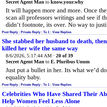
Secret Agent Man
to
know.your.why
It will happen more and more. Once they
scan all professors writings and see if 
didn’t footnote, its over. No way to just
Post Reply
|
Private Reply
|
To 1
|
View Replies
She stabbed her husband to death, then,
killed her wife the same way
8/6/2026, 5:17:44 AM
·
20 of 39
Secret Agent Man
to
E. Pluribus Unum
Just put a bullet in her. Its what we’d do
equality baby.
Post Reply
|
Private Reply
|
To 1
|
View Replies
Celebrities Who Have Shared Their Abo
Help Women Feel Less Alone