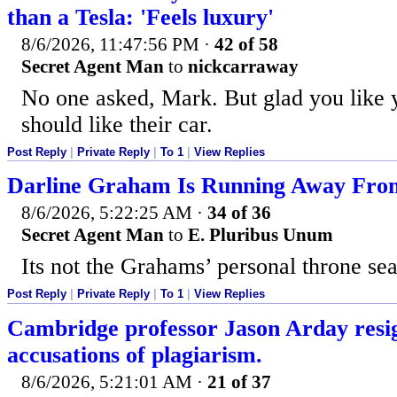
than a Tesla: 'Feels luxury'
8/6/2026, 11:47:56 PM
·
42 of 58
Secret Agent Man
to
nickcarraway
No one asked, Mark. But glad you like 
should like their car.
Post Reply
|
Private Reply
|
To 1
|
View Replies
Darline Graham Is Running Away From
8/6/2026, 5:22:25 AM
·
34 of 36
Secret Agent Man
to
E. Pluribus Unum
Its not the Grahams’ personal throne sea
Post Reply
|
Private Reply
|
To 1
|
View Replies
Cambridge professor Jason Arday resi
accusations of plagiarism.
8/6/2026, 5:21:01 AM
·
21 of 37