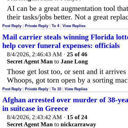
AI can be a great augmentation tool tha
their tasks/jobs better. Not a great repl
Post Reply
|
Private Reply
|
To 4
|
View Replies
Mail carrier steals winning Florida lott
help cover funeral expenses: officials
8/4/2026, 2:46:43 AM
·
25 of 46
Secret Agent Man
to
Jane Long
Those get lost too, or sent and it arrives 
Whoops, got torn open by a sorting mach
Post Reply
|
Private Reply
|
To 10
|
View Replies
Afghan arrested over murder of 38-yea
in suitcase in Greece
8/4/2026, 2:43:42 AM
·
15 of 24
Secret Agent Man
to
nickcarraway