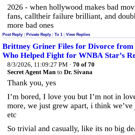
2026 - when hollywood makes bad movi
fans, calltheir failure brilliant, and d
more bad ones
Post Reply
|
Private Reply
|
To 1
|
View Replies
Brittney Griner Files for Divorce from
Who Helped Fight for WNBA Star’s Re
8/3/2026, 11:09:27 PM
·
70 of 70
Secret Agent Man
to
Dr. Sivana
Thank you, yes
I’m bored, I love you but I’m not in lov
more, we just grew apart, i think we’ve 
etc
So trivial and casually, like its no big de