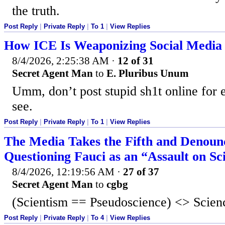
the truth.
Post Reply
|
Private Reply
|
To 1
|
View Replies
How ICE Is Weaponizing Social Media A
8/4/2026, 2:25:38 AM
·
12 of 31
Secret Agent Man
to
E. Pluribus Unum
Umm, don’t post stupid sh1t online for 
see.
Post Reply
|
Private Reply
|
To 1
|
View Replies
The Media Takes the Fifth and Denoun
Questioning Fauci as an “Assault on Sc
8/4/2026, 12:19:56 AM
·
27 of 37
Secret Agent Man
to
cgbg
(Scientism == Pseudoscience) <> Scien
Post Reply
|
Private Reply
|
To 4
|
View Replies