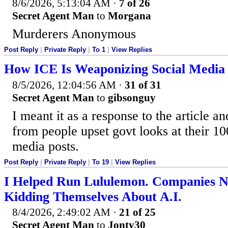
8/6/2026, 5:13:04 AM
·
7 of 26
Secret Agent Man
to
Morgana
Murderers Anonymous
Post Reply
|
Private Reply
|
To 1
|
View Replies
How ICE Is Weaponizing Social Media A
8/5/2026, 12:04:56 AM
·
31 of 31
Secret Agent Man
to
gibsonguy
I meant it as a response to the article a
from people upset govt looks at their 1
media posts.
Post Reply
|
Private Reply
|
To 19
|
View Replies
I Helped Run Lululemon. Companies N
Kidding Themselves About A.I.
8/4/2026, 2:49:02 AM
·
21 of 25
Secret Agent Man
to
Jonty30