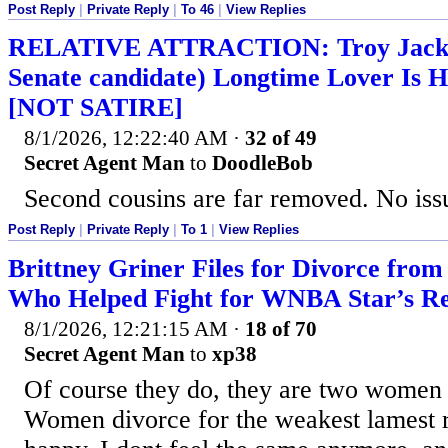
Post Reply
|
Private Reply
|
To 46
|
View Replies
RELATIVE ATTRACTION: Troy Jacks
Senate candidate) Longtime Lover Is H
[NOT SATIRE]
8/1/2026, 12:22:40 AM
·
32 of 49
Secret Agent Man
to
DoodleBob
Second cousins are far removed. No issu
Post Reply
|
Private Reply
|
To 1
|
View Replies
Brittney Griner Files for Divorce from
Who Helped Fight for WNBA Star’s Re
8/1/2026, 12:21:15 AM
·
18 of 70
Secret Agent Man
to
xp38
Of course they do, they are two women 
Women divorce for the weakest lamest r