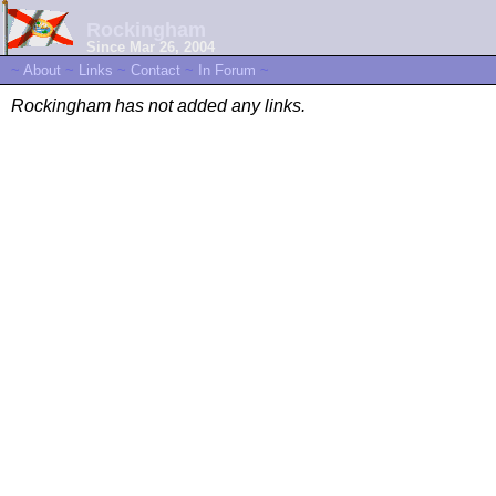
Rockingham
Since Mar 26, 2004
~
About
~
Links
~
Contact
~
In Forum
~
Rockingham has not added any links.