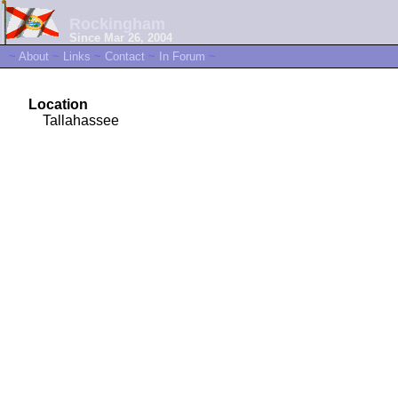
Rockingham
Since Mar 26, 2004
~
About
~
Links
~
Contact
~
In Forum
~
Location
Tallahassee