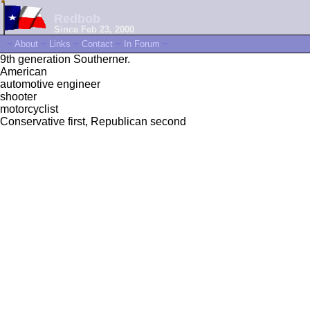
Redbob
Since Feb 23, 2000
~
About
~
Links
~
Contact
~
In Forum
~
9th generation Southerner.
American
automotive engineer
shooter
motorcyclist
Conservative first, Republican second