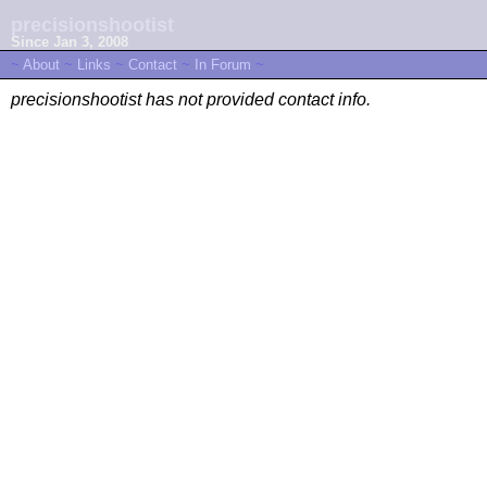
precisionshootist
Since Jan 3, 2008
~
About
~
Links
~
Contact
~
In Forum
~
precisionshootist has not provided contact info.