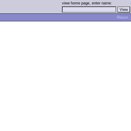
view home page, enter name:
Return