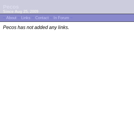
Pecos
Since Aug 25, 2009
~
About
~
Links
~
Contact
~
In Forum
~
Pecos has not added any links.