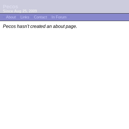
Pecos
Since Aug 25, 2009
~
About
~
Links
~
Contact
~
In Forum
~
Pecos hasn't created an about page.