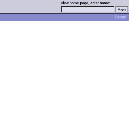
view home page, enter name:
Return