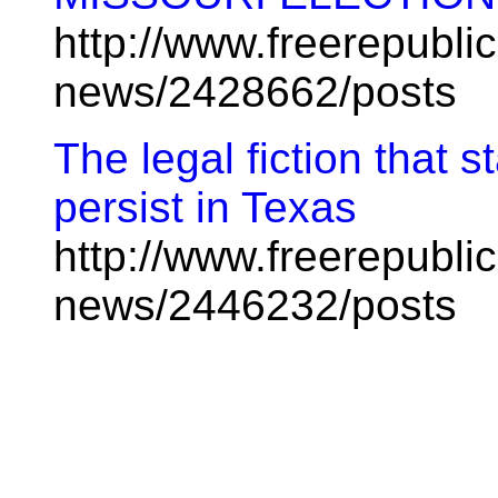
http://www.freerepublic
news/2428662/posts
The legal fiction that s
persist in Texas
http://www.freerepublic
news/2446232/posts