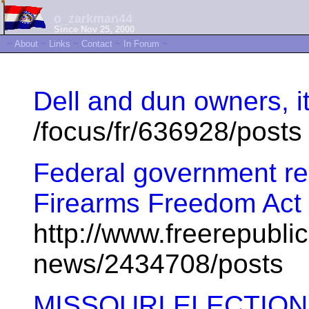
o_zarkman44
Since Nov 25, 2000
~
About
~
Links
~
Contact
~
In Forum
~
Dell and dun owners, i
/focus/fr/636928/posts
Federal government r
Firearms Freedom Act
http://www.freerepublic
news/2434708/posts
MISSOURI ELECTIO