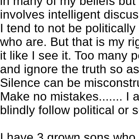
in many of my beliefs bu
involves intelligent discu
I tend to not be political
who are. But that is my ri
it like I see it. Too many
and ignore the truth so a
Silence can be misconstr
Make no mistakes....... I
blindly follow political or
I have 3 grown sons who 