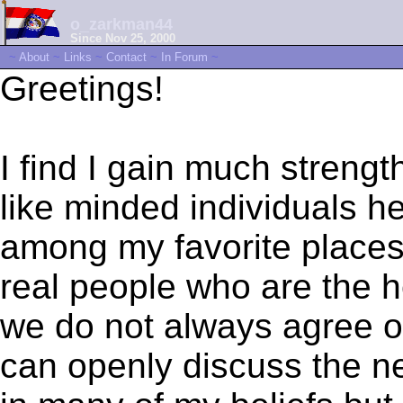
o_zarkman44
Since Nov 25, 2000
~
About
~
Links
~
Contact
~
In Forum
~
Greetings!
I find I gain much streng
like minded individuals h
among my favorite places 
real people who are the h
we do not always agree on
can openly discuss the ne