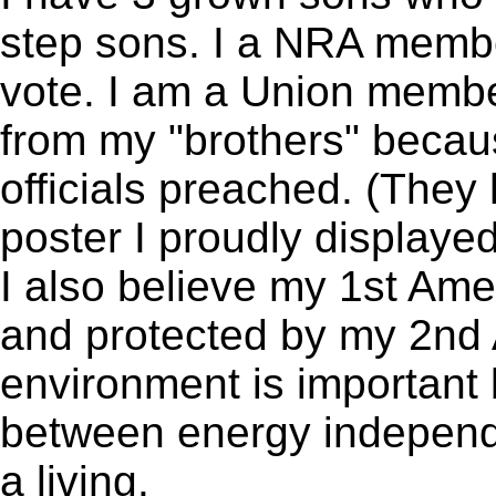
step sons. I a NRA membe
vote. I am a Union member
from my "brothers" because
officials preached. (The
poster I proudly displayed
I also believe my 1st Am
and protected by my 2nd
environment is important 
between energy independe
a living.