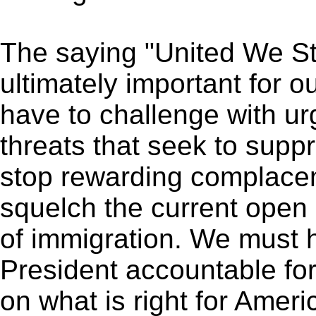
The saying "United We St
ultimately important for o
have to challenge with ur
threats that seek to supp
stop rewarding complace
squelch the current open 
of immigration. We must 
President accountable for 
on what is right for Amer