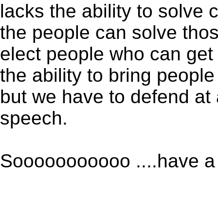
lacks the ability to solve
the people can solve th
elect people who can get 
the ability to bring peop
but we have to defend at 
speech.
Sooooooooooo ....have a 