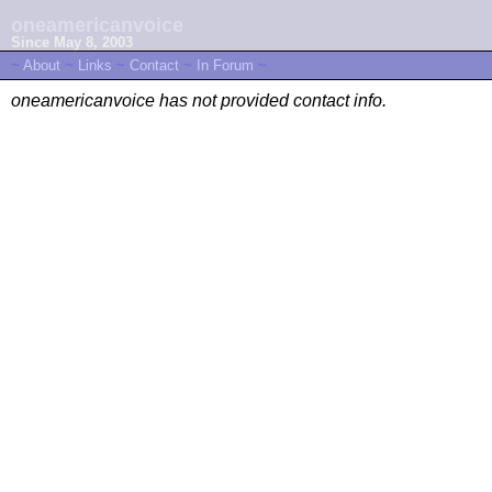
oneamericanvoice
Since May 8, 2003
~
About
~
Links
~
Contact
~
In Forum
~
oneamericanvoice has not provided contact info.