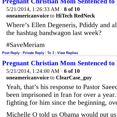
Pregnant Christian Mom Sentenced to 
5/21/2014, 1:26:33 AM
·
8 of 10
oneamericanvoice
to
HiTech RedNeck
Where’s Ellen Degeneris, Pdiddy and all
the hashtag bandwagon last week?
#SaveMeriam
Post Reply
|
Private Reply
|
To 3
|
View Replies
Pregnant Christian Mom Sentenced to 
5/21/2014, 1:24:00 AM
·
6 of 10
oneamericanvoice
to
ClearCase_guy
Yeah, that’s his response to Pastor Saee
been imprisoned in Iran for over a yea
fighting for him since the beginning, ov
Michelle O told us Obama would put us