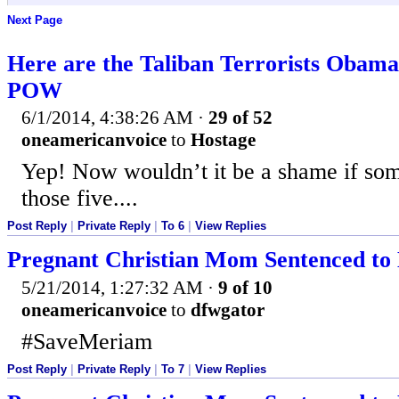
Next Page
Here are the Taliban Terrorists Obama
POW
6/1/2014, 4:38:26 AM
·
29 of 52
oneamericanvoice
to
Hostage
Yep! Now wouldn’t it be a shame if so
those five....
Post Reply
|
Private Reply
|
To 6
|
View Replies
Pregnant Christian Mom Sentenced to 
5/21/2014, 1:27:32 AM
·
9 of 10
oneamericanvoice
to
dfwgator
#SaveMeriam
Post Reply
|
Private Reply
|
To 7
|
View Replies