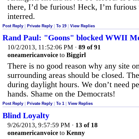
there, I’d be furious! Heck, I’m furiou
interred.
Post Reply
|
Private Reply
|
To 19
|
View Replies
Rand Paul: "Goons" blocked WWII M
10/2/2013, 11:52:06 PM
·
89 of 91
oneamericanvoice
to
Biggirl
There is no good reason why any site on
surrounding areas should be closed. Th
during daylight hours. We don’t need pe
hands. Shame on the Democrats!
Post Reply
|
Private Reply
|
To 1
|
View Replies
Blind Loyalty
9/26/2013, 9:57:59 PM
·
13 of 18
oneamericanvoice
to
Kenny