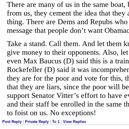
There are many of us in the same boat, 
from us, they cement the idea that they 
thing. There are Dems and Repubs who a
message that people don’t want Obamac
Take a stand. Call them. And let them k
give money to their opponents. Also, le
even Max Baucus (D) said this is a trai
Rockefeller (D) said it was incomprehens
they are for the poor and vote for this,
that they are liars, since the poor will be
support Senator Vitter’s effort to have 
and their staff be enrolled in the same t
to foist on us. No exceptions!
Post Reply
|
Private Reply
|
To 1
|
View Replies