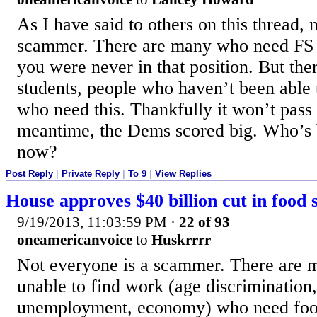
As I have said to others on this thread, 
scammer. There are many who need FS t
you were never in that position. But ther
students, people who haven’t been able
who need this. Thankfully it won’t pass 
meantime, the Dems scored big. Who’s 
now?
Post Reply
|
Private Reply
|
To 9
|
View Replies
House approves $40 billion cut in food 
9/19/2013, 11:03:59 PM
·
22 of 93
oneamericanvoice
to
Huskrrrr
Not everyone is a scammer. There are
unable to find work (age discrimination
unemployment, economy) who need foo