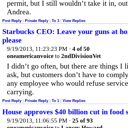
permit, but I still wouldn’t take it in, ou
Andrea.
Post Reply
|
Private Reply
|
To 3
|
View Replies
Starbucks CEO: Leave your guns at h
please
9/19/2013, 11:23:23 PM
·
4 of 50
oneamericanvoice
to
2ndDivisionVet
I didn’t go often, but there are things I 
ask, but customers don’t have to comply. 
any employee who would refuse service
carrying.
Post Reply
|
Private Reply
|
To 1
|
View Replies
House approves $40 billion cut in food 
9/19/2013, 11:06:55 PM
·
25 of 93
oneamericanvoice
to
Lancey Howard