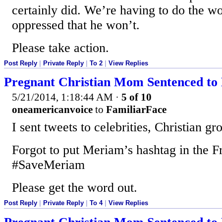
certainly did. We’re having to do the wo
oppressed that he won’t.
Please take action.
Post Reply
|
Private Reply
|
To 2
|
View Replies
Pregnant Christian Mom Sentenced to 
5/21/2014, 1:18:44 AM
·
5 of 10
oneamericanvoice
to
FamiliarFace
I sent tweets to celebrities, Christian gr
Forgot to put Meriam’s hashtag in the F
#SaveMeriam
Please get the word out.
Post Reply
|
Private Reply
|
To 4
|
View Replies