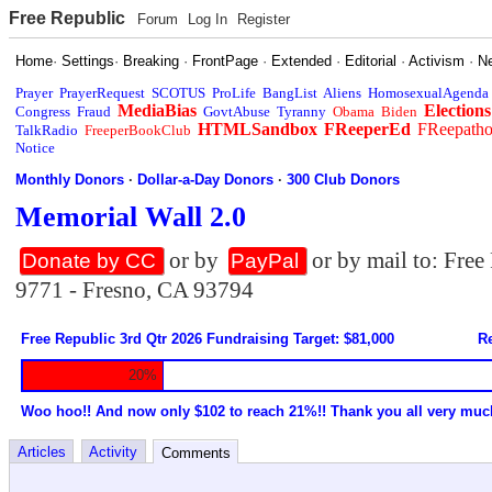
Free Republic
Forum
Log In
Register
Home
·
Settings
·
Breaking
·
FrontPage
·
Extended
·
Editorial
·
Activism
·
N
Prayer
PrayerRequest
SCOTUS
ProLife
BangList
Aliens
HomosexualAgenda
MediaBias
Elections
Congress
Fraud
GovtAbuse
Tyranny
Obama
Biden
HTMLSandbox
FReeperEd
FReepath
TalkRadio
FreeperBookClub
Notice
Monthly Donors
·
Dollar-a-Day Donors
·
300 Club Donors
Memorial Wall 2.0
or by
or by mail to: Fre
Donate by CC
PayPal
9771 - Fresno, CA 93794
Free Republic 3rd Qtr 2026 Fundraising Target: $81,000
Re
20%
Woo hoo!! And now only $102 to reach 21%!! Thank you all very muc
Articles
Activity
Comments