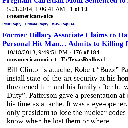
Pregnant Christian Mom Sentenced to 
5/21/2014, 1:06:41 AM
·
1 of 10
oneamericanvoice
Post Reply
|
Private Reply
|
View Replies
Former Hillary Associate Claims to H
Personal Hit Man… Admits to Killing 
10/18/2013, 9:49:51 PM
·
176 of 184
oneamericanvoice
to
ExTexasRedhead
Bill Clinton’s attache, Robert “Buzz” Pa
install state-of-the-art security at his h
threatened him and his family after he w
Duty”. Patterson gave a presentation at 
his time as attache. It was a eye-opener. 
only president to lose the nuclear cod
know when he lost them or where.