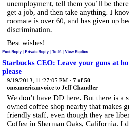
unemployment, tell them you’ll be there
get a job, and then take anything. I kno
roomate is over 60, and has given up be
discrimination.
Best wishes!
Post Reply
|
Private Reply
|
To 54
|
View Replies
Starbucks CEO: Leave your guns at h
please
9/19/2013, 11:27:05 PM
·
7 of 50
oneamericanvoice
to
Jeff Chandler
We don’t have DD here. But there is a s
owned coffee shop nearby that makes gre
friendly staff, even though they are libe
Coffee in Sherman Oaks, California. I 