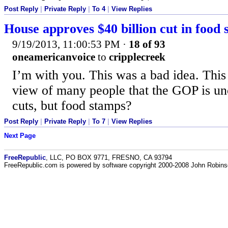
Post Reply
|
Private Reply
|
To 4
|
View Replies
House approves $40 billion cut in food 
9/19/2013, 11:00:53 PM
·
18 of 93
oneamericanvoice
to
cripplecreek
I’m with you. This was a bad idea. This
view of many people that the GOP is unc
cuts, but food stamps?
Post Reply
|
Private Reply
|
To 7
|
View Replies
Next Page
FreeRepublic
, LLC, PO BOX 9771, FRESNO, CA 93794
FreeRepublic.com is powered by software copyright 2000-2008 John Robin