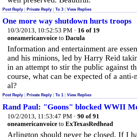
Post Reply
|
Private Reply
|
To 3
|
View Replies
One more way shutdown hurts troops
10/3/2013, 10:52:53 PM
·
16 of 19
oneamericanvoice
to
Dacula
Information and entertainment are essen
and his minions, led by Harry Reid taki
in an attempt to stir the public against 
course, what can be expected of a anti-m
al?
Post Reply
|
Private Reply
|
To 1
|
View Replies
Rand Paul: "Goons" blocked WWII M
10/2/2013, 11:53:47 PM
·
90 of 91
oneamericanvoice
to
ExTexasRedhead
Arlington should never be closed. If I 