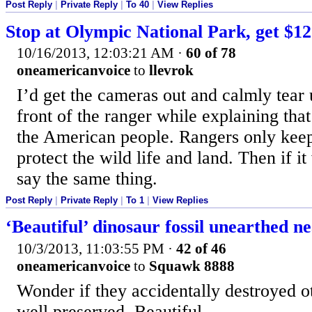
Post Reply
|
Private Reply
|
To 40
|
View Replies
Stop at Olympic National Park, get $12
10/16/2013, 12:03:21 AM
·
60 of 78
oneamericanvoice
to
llevrok
I’d get the cameras out and calmly tear u
front of the ranger while explaining that
the American people. Rangers only keep
protect the wild life and land. Then if it
say the same thing.
Post Reply
|
Private Reply
|
To 1
|
View Replies
‘Beautiful’ dinosaur fossil unearthed ne
10/3/2013, 11:03:55 PM
·
42 of 46
oneamericanvoice
to
Squawk 8888
Wonder if they accidentally destroyed ot
well preserved. Beautiful.