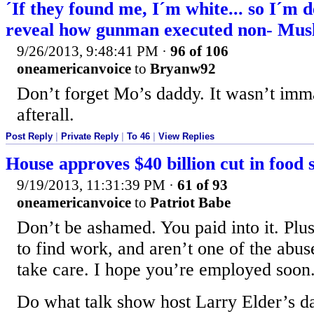
´If they found me, I´m white... so I´m 
reveal how gunman executed non- Mus
9/26/2013, 9:48:41 PM
·
96 of 106
oneamericanvoice
to
Bryanw92
Don’t forget Mo’s daddy. It wasn’t imm
afterall.
Post Reply
|
Private Reply
|
To 46
|
View Replies
House approves $40 billion cut in food 
9/19/2013, 11:31:39 PM
·
61 of 93
oneamericanvoice
to
Patriot Babe
Don’t be ashamed. You paid into it. Plu
to find work, and aren’t one of the abus
take care. I hope you’re employed soon
Do what talk show host Larry Elder’s da