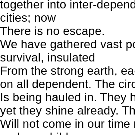
together into inter-depen
cities; now
There is no escape.
We have gathered vast po
survival, insulated
From the strong earth, ea
on all dependent. The circ
Is being hauled in. They 
yet they shine already. T
Will not come in our time 