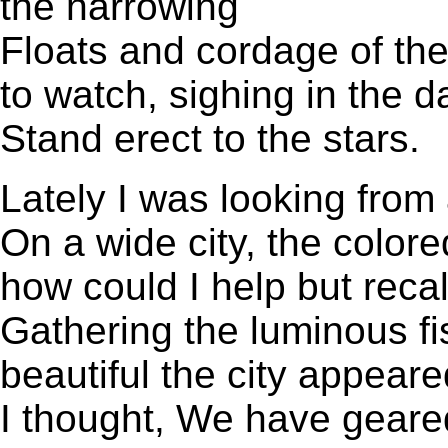
the narrowing
Floats and cordage of the
to watch, sighing in the da
Stand erect to the stars.
Lately I was looking from
On a wide city, the colore
how could I help but recal
Gathering the luminous fi
beautiful the city appeared,
I thought, We have geare