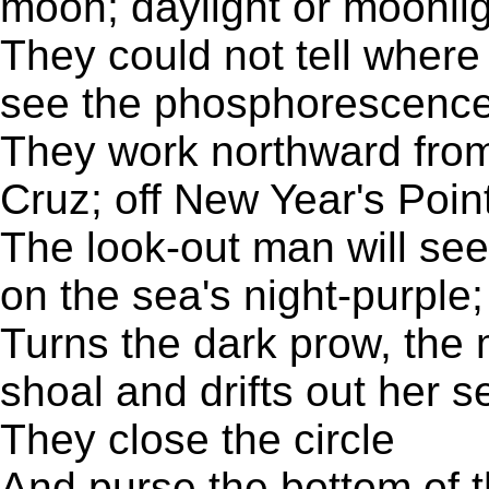
moon; daylight or moonli
They could not tell where
see the phosphorescence o
They work northward from
Cruz; off New Year's Point
The look-out man will see
on the sea's night-purple
Turns the dark prow, the 
shoal and drifts out her s
They close the circle
And purse the bottom of t