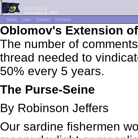
oblomov
Since Nov 8, 2003
~
About
~
Links
~
Contact
~
In Forum
~
Oblomov's Extension of
The number of comments 
thread needed to vindica
50% every 5 years.
The Purse-Seine
By Robinson Jeffers
Our sardine fishermen wor