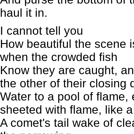
haul it in.
I cannot tell you
How beautiful the scene is,
when the crowded fish
Know they are caught, and
the other of their closin
Water to a pool of flame,
sheeted with flame, like a 
A comet's tail wake of cle