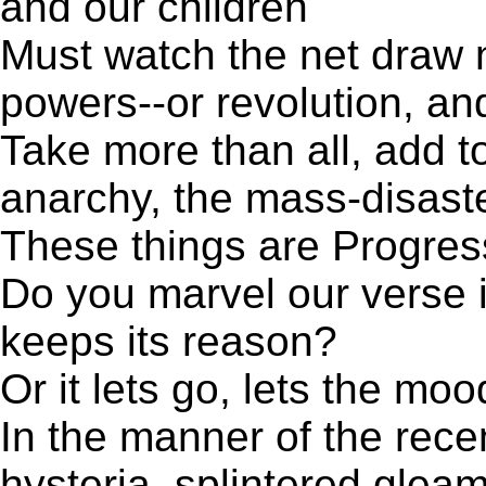
and our children
Must watch the net draw 
powers--or revolution, a
Take more than all, add t
anarchy, the mass-disast
These things are Progres
Do you marvel our verse is
keeps its reason?
Or it lets go, lets the moo
In the manner of the rec
hysteria, splintered gleam