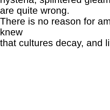
are quite wrong.
There is no reason for a
knew
that cultures decay, and li