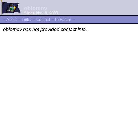
oblomov
Since Nov 8, 2003
~
About
~
Links
~
Contact
~
In Forum
~
oblomov has not provided contact info.