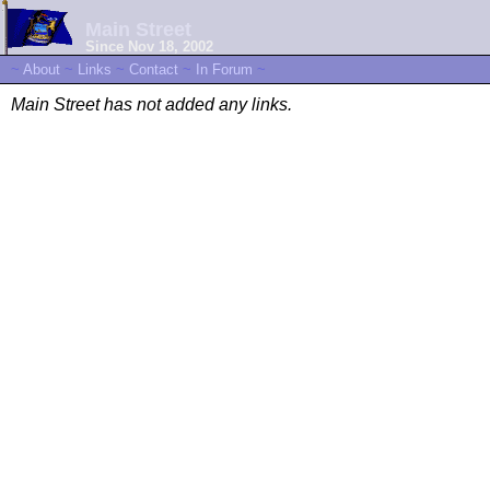
Main Street
Since Nov 18, 2002
~
About
~
Links
~
Contact
~
In Forum
~
Main Street has not added any links.