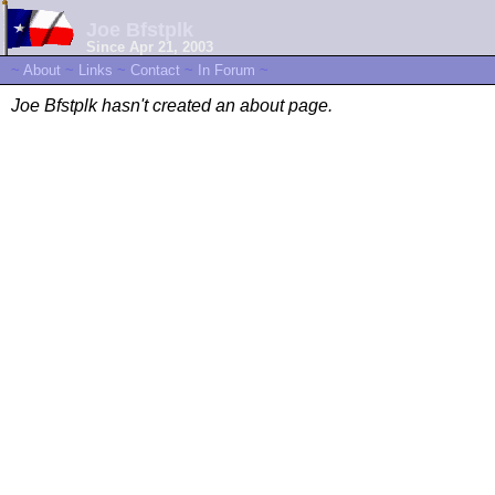
Joe Bfstplk
Since Apr 21, 2003
~
About
~
Links
~
Contact
~
In Forum
~
Joe Bfstplk hasn't created an about page.