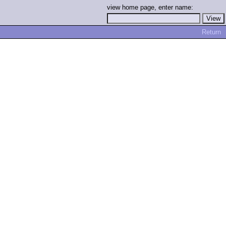
view home page, enter name:
Return