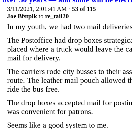
3/11/2021, 2:01:41 AM
·
53 of 115
Joe Bfstplk
to
re_tail20
In my youth, we had two mail deliveries
The Postoffice had drop boxes strategic
placed where a truck would leave the ca
mail for delivery.
The carriers rode city busses to their as
route. The leather mail pouch allowed t
ride the bus free.
The drop boxes accepted mail for posti
was convenient for patrons.
Seems like a good system to me.