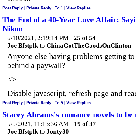
Post Reply
|
Private Reply
|
To 1
|
View Replies
The End of a 40-Year Love Affair: Say
Nikon
6/10/2021, 2:19:14 PM
·
25 of 54
Joe Bfstplk
to
ChinaGotTheGoodsOnClinton
Anyone else having problems getting to th
behind a paywall?
<>
Disable javascript, refresh page and rea
Post Reply
|
Private Reply
|
To 5
|
View Replies
Stacey Abrams's romance novels to be 
5/5/2021, 11:13:36 AM
·
19 of 37
Joe Bfstplk
to
Jonty30