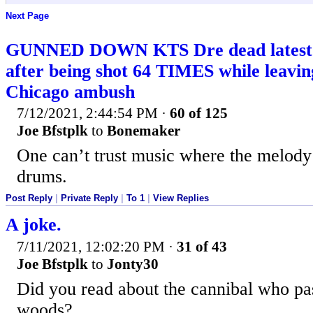
Next Page
GUNNED DOWN KTS Dre dead latest – 
after being shot 64 TIMES while leaving
Chicago ambush
7/12/2021, 2:44:54 PM
·
60 of 125
Joe Bfstplk
to
Bonemaker
One can’t trust music where the melody 
drums.
Post Reply
|
Private Reply
|
To 1
|
View Replies
A joke.
7/11/2021, 12:02:20 PM
·
31 of 43
Joe Bfstplk
to
Jonty30
Did you read about the cannibal who pas
woods?