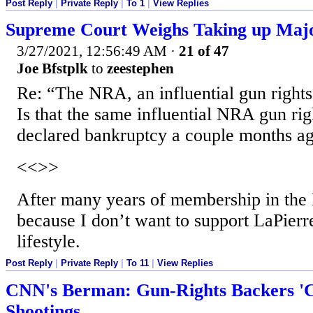
Post Reply
|
Private Reply
|
To 1
|
View Replies
Supreme Court Weighs Taking up Maj
3/27/2021, 12:56:49 AM
·
21 of 47
Joe Bfstplk
to
zeestephen
Re: “The NRA, an influential gun rights
Is that the same influential NRA gun rig
declared bankruptcy a couple months a
<<>>
After many years of membership in the 
because I don’t want to support LaPierre
lifestyle.
Post Reply
|
Private Reply
|
To 11
|
View Replies
CNN's Berman: Gun-Rights Backers '
Shootings