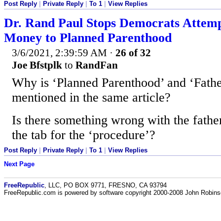
Post Reply
|
Private Reply
|
To 1
|
View Replies
Dr. Rand Paul Stops Democrats Attemp
Money to Planned Parenthood
3/6/2021, 2:39:59 AM
·
26 of 32
Joe Bfstplk
to
RandFan
Why is ‘Planned Parenthood’ and ‘Father
mentioned in the same article?
Is there something wrong with the fathe
the tab for the ‘procedure’?
Post Reply
|
Private Reply
|
To 1
|
View Replies
Next Page
FreeRepublic
, LLC, PO BOX 9771, FRESNO, CA 93794
FreeRepublic.com is powered by software copyright 2000-2008 John Robin