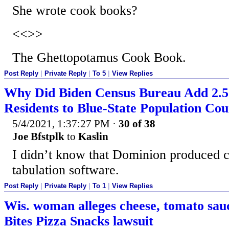
She wrote cook books?
<<>>
The Ghettopotamus Cook Book.
Post Reply
|
Private Reply
|
To 5
|
View Replies
Why Did Biden Census Bureau Add 2.5
Residents to Blue-State Population Co
5/4/2021, 1:37:27 PM
·
30 of 38
Joe Bfstplk
to
Kaslin
I didn’t know that Dominion produced 
tabulation software.
Post Reply
|
Private Reply
|
To 1
|
View Replies
Wis. woman alleges cheese, tomato sauc
Bites Pizza Snacks lawsuit