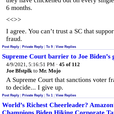
they have chickened out on every single l
6 months.
<<>>
I agree. You can’t trust a SC that suppor
fraud.
Post Reply
|
Private Reply
|
To 9
|
View Replies
Supreme Court barrier to Joe Biden’s 
4/9/2021, 5:16:51 PM
·
45 of 112
Joe Bfstplk
to
Mr. Mojo
A Supreme Court that sanctions voter fr
to decide... I give up.
Post Reply
|
Private Reply
|
To 1
|
View Replies
World’s Richest Cheerleader? Amazon’
Champions Biden Hiking Corporate Ta