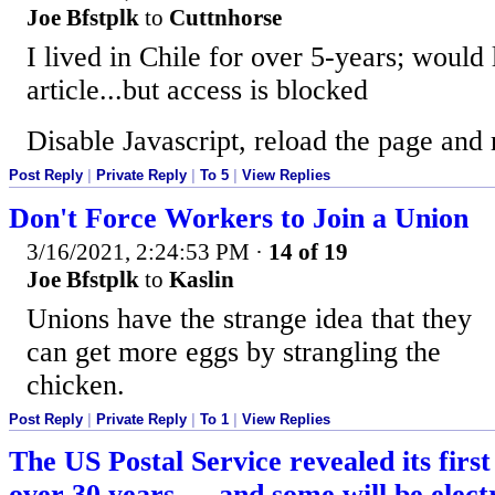
Joe Bfstplk
to
Cuttnhorse
I lived in Chile for over 5-years; would 
article...but access is blocked
Disable Javascript, reload the page and 
Post Reply
|
Private Reply
|
To 5
|
View Replies
Don't Force Workers to Join a Union
3/16/2021, 2:24:53 PM
·
14 of 19
Joe Bfstplk
to
Kaslin
Unions have the strange idea that they
can get more eggs by strangling the
chicken.
Post Reply
|
Private Reply
|
To 1
|
View Replies
The US Postal Service revealed its firs
over 30 years — and some will be elect