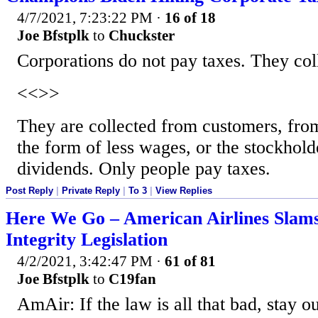
4/7/2021, 7:23:22 PM
·
16 of 18
Joe Bfstplk
to
Chuckster
Corporations do not pay taxes. They col
<<>>
They are collected from customers, fro
the form of less wages, or the stockhold
dividends. Only people pay taxes.
Post Reply
|
Private Reply
|
To 3
|
View Replies
Here We Go – American Airlines Slams
Integrity Legislation
4/2/2021, 3:42:47 PM
·
61 of 81
Joe Bfstplk
to
C19fan
AmAir: If the law is all that bad, stay o