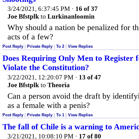
3/24/2021, 6:37:45 PM
·
16 of 37
Joe Bfstplk
to
Lurkinanloomin
Why should a nation be penalized for t
acts of a few?
Post Reply
|
Private Reply
|
To 2
|
View Replies
Does Requiring Only Men to Register f
Violate the Constitution?
3/22/2021, 12:20:07 PM
·
13 of 47
Joe Bfstplk
to
Theoria
Can a person avoid the draft by identify
as a female with a penis?
Post Reply
|
Private Reply
|
To 1
|
View Replies
The fall of Chile is a warning to Ameri
3/21/2021, 10:08:10 PM
·
17 of 80