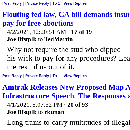
Post Reply
|
Private Reply
|
To 1
|
View Replies
Flouting fed law, CA bill demands ins
pay for free abortions
4/2/2021, 12:20:51 AM
·
17 of 19
Joe Bfstplk
to
TedMartin
Why not require the stud who dipped
his wick to pay for any procedures? Le
the rest of us out of it.
Post Reply
|
Private Reply
|
To 1
|
View Replies
Amtrak Releases New Proposed Map Af
Infrastructure Speech. The Responses a
4/1/2021, 5:07:32 PM
·
20 of 93
Joe Bfstplk
to
rktman
Long trains to carry multitudes of illegal