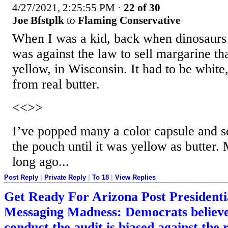
4/27/2021, 2:25:55 PM
·
22 of 30
Joe Bfstplk
to
Flaming Conservative
When I was a kid, back when dinosaurs 
was against the law to sell margarine th
yellow, in Wisconsin. It had to be white, 
from real butter.
<<>>
I’ve popped many a color capsule and 
the pouch until it was yellow as butter.
long ago...
Post Reply
|
Private Reply
|
To 18
|
View Replies
Get Ready For Arizona Post Presidentia
Messaging Madness: Democrats believe 
conduct the audit is biased against the 