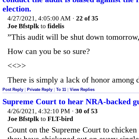
election.
4/27/2021, 4:05:00 AM
·
22 of 35
Joe Bfstplk
to
fidelis
”This audit will be shut down tomorrow
How can you be so sure?
<<>>
There is simply a lack of honor among 
Post Reply
|
Private Reply
|
To 11
|
View Replies
Supreme Court to hear NRA-backed gu
4/26/2021, 4:32:10 PM
·
30 of 53
Joe Bfstplk
to
FLT-bird
Count on the Supreme Court to chicken o