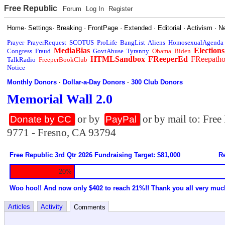
Free Republic
Forum
Log In
Register
Home
·
Settings
·
Breaking
·
FrontPage
·
Extended
·
Editorial
·
Activism
·
N
Prayer
PrayerRequest
SCOTUS
ProLife
BangList
Aliens
HomosexualAgenda
MediaBias
Elections
Congress
Fraud
GovtAbuse
Tyranny
Obama
Biden
HTMLSandbox
FReeperEd
FReepath
TalkRadio
FreeperBookClub
Notice
Monthly Donors
·
Dollar-a-Day Donors
·
300 Club Donors
Memorial Wall 2.0
or by
or by mail to: Fre
Donate by CC
PayPal
9771 - Fresno, CA 93794
Free Republic 3rd Qtr 2026 Fundraising Target: $81,000
Re
20%
Woo hoo!! And now only $402 to reach 21%!! Thank you all very muc
Articles
Activity
Comments