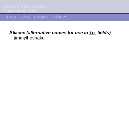
Jimmy The Snake
Since Sep 16, 2016
~
About
~
Links
~
Contact
~
In Forum
~
Aliases
(alternative names for use in
To:
fields)
jimmythesnake