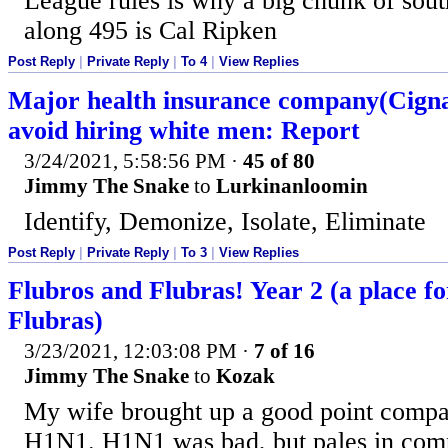
League rules is why a big chunk of sou
along 495 is Cal Ripken
Post Reply
|
Private Reply
|
To 4
|
View Replies
Major health insurance company(Cigna
avoid hiring white men: Report
3/24/2021, 5:58:56 PM
·
45 of 80
Jimmy The Snake
to
Lurkinanloomin
Identify, Demonize, Isolate, Eliminate
Post Reply
|
Private Reply
|
To 3
|
View Replies
Flubros and Flubras! Year 2 (a place f
Flubras)
3/23/2021, 12:03:08 PM
·
7 of 16
Jimmy The Snake
to
Kozak
My wife brought up a good point comp
H1N1. H1N1 was bad, but pales in comp