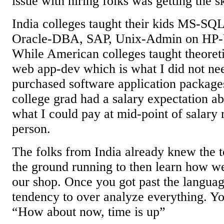
issue with hiring folks was getting the sk
India colleges taught their kids MS-SQ
Oracle-DBA, SAP, Unix-Admin on HP-
While American colleges taught theoreti
web app-dev which is what I did not ne
purchased software application package
college grad had a salary expectation a
what I could pay at mid-point of salary 
person.
The folks from India already knew the t
the ground running to then learn how we
our shop. Once you got past the languag
tendency to over analyze everything. Yo
“How about now, time is up”