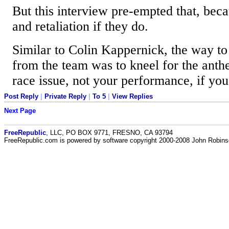
But this interview pre-empted that, beca
and retaliation if they do.
Similar to Colin Kappernick, the way to 
from the team was to kneel for the anth
race issue, not your performance, if you
Post Reply
|
Private Reply
|
To 5
|
View Replies
Next Page
FreeRepublic
, LLC, PO BOX 9771, FRESNO, CA 93794
FreeRepublic.com is powered by software copyright 2000-2008 John Robin