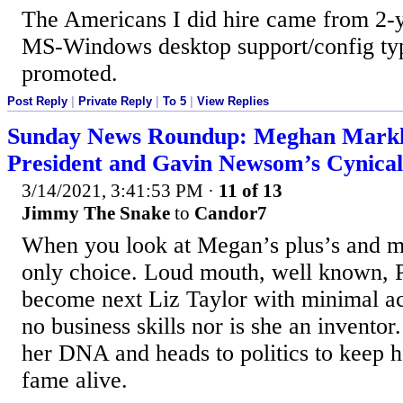
The Americans I did hire came from 2-y
MS-Windows desktop support/config ty
promoted.
Post Reply
|
Private Reply
|
To 5
|
View Replies
Sunday News Roundup: Meghan Markle
President and Gavin Newsom’s Cynical
3/14/2021, 3:41:53 PM
·
11 of 13
Jimmy The Snake
to
Candor7
When you look at Megan’s plus’s and min
only choice. Loud mouth, well known, 
become next Liz Taylor with minimal act
no business skills nor is she an inventor
her DNA and heads to politics to keep h
fame alive.