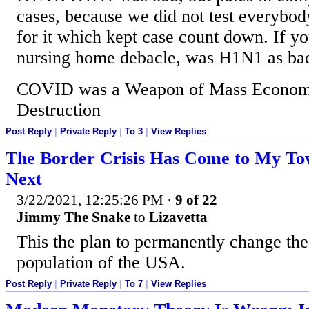
cases, because we did not test everybod
for it which kept case count down. If yo
nursing home debacle, was H1N1 as b
COVID was a Weapon of Mass Economi
Destruction
Post Reply
|
Private Reply
|
To 3
|
View Replies
The Border Crisis Has Come to My To
Next
3/22/2021, 12:25:26 PM
·
9 of 22
Jimmy The Snake
to
Lizavetta
This the plan to permanently change th
population of the USA.
Post Reply
|
Private Reply
|
To 7
|
View Replies