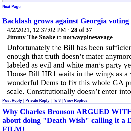
Next Page
Backlash grows against Georgia voting 
4/2/2021, 12:37:02 PM
·
28 of 37
Jimmy The Snake
to
norwaypinesavage
Unfortunately the Bill has been suffici
enough that truth doesn’t mater anymor
labeled as evil and white man’s party y
House Bill HR1 waits in the wings as a 
wonderful Dems to fix this whole GA pr
scale. Constitutionally doesn’t enter int
Post Reply
|
Private Reply
|
To 8
|
View Replies
Why Charles Bronson ARGUED WIT
about doing "Death Wish" calling i
FILM!