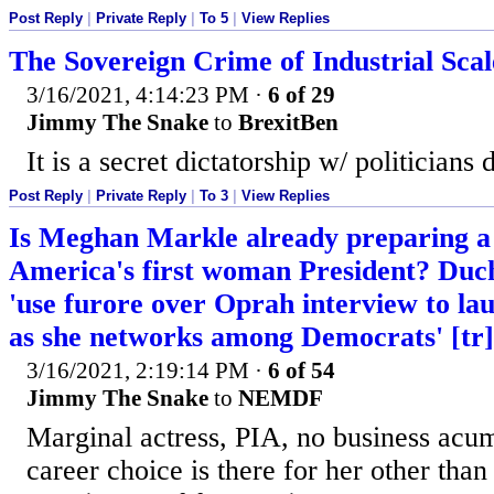
Post Reply
|
Private Reply
|
To 5
|
View Replies
The Sovereign Crime of Industrial Sca
3/16/2021, 4:14:23 PM
·
6 of 29
Jimmy The Snake
to
BrexitBen
It is a secret dictatorship w/ politicians
Post Reply
|
Private Reply
|
To 3
|
View Replies
Is Meghan Markle already preparing a 
America's first woman President? Duche
'use furore over Oprah interview to lau
as she networks among Democrats' [tr]
3/16/2021, 2:19:14 PM
·
6 of 54
Jimmy The Snake
to
NEMDF
Marginal actress, PIA, no business acu
career choice is there for her other than