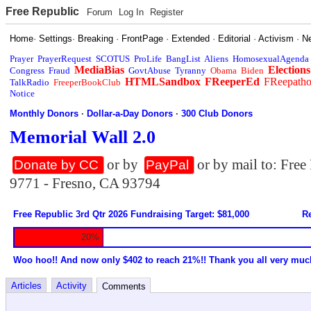
Free Republic
Forum
Log In
Register
Home
·
Settings
·
Breaking
·
FrontPage
·
Extended
·
Editorial
·
Activism
·
N
Prayer
PrayerRequest
SCOTUS
ProLife
BangList
Aliens
HomosexualAgenda
MediaBias
Elections
Congress
Fraud
GovtAbuse
Tyranny
Obama
Biden
HTMLSandbox
FReeperEd
FReepath
TalkRadio
FreeperBookClub
Notice
Monthly Donors
·
Dollar-a-Day Donors
·
300 Club Donors
Memorial Wall 2.0
or by
or by mail to: Fre
Donate by CC
PayPal
9771 - Fresno, CA 93794
Free Republic 3rd Qtr 2026 Fundraising Target: $81,000
Re
20%
Woo hoo!! And now only $402 to reach 21%!! Thank you all very muc
Articles
Activity
Comments