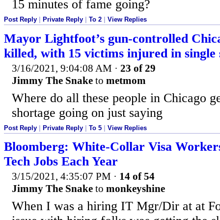
15 minutes of fame going?
Post Reply
|
Private Reply
|
To 2
|
View Replies
Mayor Lightfoot’s gun-controlled Chica
killed, with 15 victims injured in single
3/16/2021, 9:04:08 AM
·
23 of 29
Jimmy The Snake
to
metmom
Where do all these people in Chicago g
shortage going on just saying
Post Reply
|
Private Reply
|
To 5
|
View Replies
Bloomberg: White-Collar Visa Workers
Tech Jobs Each Year
3/15/2021, 4:35:07 PM
·
14 of 54
Jimmy The Snake
to
monkeyshine
When I was a hiring IT Mgr/Dir at at F