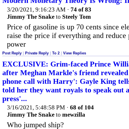
Modern Monetary Theory Is Wrong: In
3/20/2021, 9:16:23 AM
·
74 of 83
Jimmy The Snake
to
Steely Tom
Price of gasoline is up 70 cents since el
raise the price if everything and reduce
power
Post Reply
|
Private Reply
|
To 2
|
View Replies
EXCLUSIVE: Grim-faced Prince Willi
after Meghan Markle's friend revealed
phone call with Harry': Gayle King tel
told her they want royals to speak out a
press'...
3/16/2021, 5:48:58 PM
·
68 of 104
Jimmy The Snake
to
mewzilla
Who jumped ship?