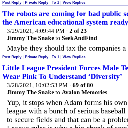
Post Reply
|
Private Reply
|
To 3
|
View Replies
The robots are coming for bad public sc
the American educational system read
3/29/2021, 4:09:44 PM
·
2 of 23
Jimmy The Snake
to
SeekAndFind
Maybe they should tax the companies a
Post Reply
|
Private Reply
|
To 1
|
View Replies
Little League President Forces Male Te
Wear Pink To Understand ‘Diversity’
3/28/2021, 10:02:53 PM
·
69 of 80
Jimmy The Snake
to
Avalon Memories
Yup, it stops when Adam forms his ow
league with a bunch of serious baseball
to secure fields and that can be a proble