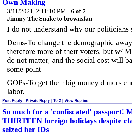
Own Making
3/11/2021, 2:11:10 PM
·
6 of 7
Jimmy The Snake
to
brownsfan
I do not understand why our politicians 
Dems-To change the demographic away 
therefore more of their voters, but w/ Ma
do not matter, and the social cost will b
some point
GOPs-To get their big money donors che
labor.
Post Reply
|
Private Reply
|
To 2
|
View Replies
So much for a 'confiscated' passport!
THIRTEEN foreign holidays despite cla
seized her IDs