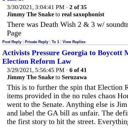
3/30/2021, 3:04:41 PM
·
2 of 35
Jimmy The Snake
to
real saxophonist
There was Death Wish 2 & 3 w/ soundt
Page
Post Reply
|
Private Reply
|
To 1
|
View Replies
Activists Pressure Georgia to Boycot
Election Reform Law
3/29/2021, 5:56:45 PM
·
6 of 41
Jimmy The Snake
to
Seruzawa
This is to further the spin that Election
items provided in the no rules chaos Hous
went to the Senate. Anything else is J
and label the GA bill as unfair. The defin
the first story to hit the street. Everythin