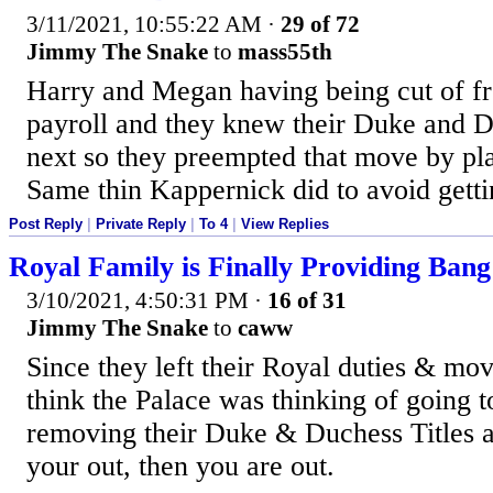
3/11/2021, 10:55:22 AM
·
29 of 72
Jimmy The Snake
to
mass55th
Harry and Megan having being cut of f
payroll and they knew their Duke and D
next so they preempted that move by pla
Same thin Kappernick did to avoid getti
Post Reply
|
Private Reply
|
To 4
|
View Replies
Royal Family is Finally Providing Bang
3/10/2021, 4:50:31 PM
·
16 of 31
Jimmy The Snake
to
caww
Since they left their Royal duties & mo
think the Palace was thinking of going to
removing their Duke & Duchess Titles as
your out, then you are out.