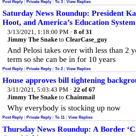
Post Reply
|
Private Reply
|
To 3
|
View Replies
Saturday News Roundup: President Ka
Hoot, and America’s Education System 
3/13/2021, 1:18:00 PM
·
8 of 31
Jimmy The Snake
to
ClearCase_guy
And Pelosi takes over with less than 2 y
term so she can be in for 10 years
Post Reply
|
Private Reply
|
To 2
|
View Replies
House approves bill tightening backgr
3/11/2021, 5:03:43 PM
·
22 of 67
Jimmy The Snake
to
Chainmail
Why everybody is stocking up now
Post Reply
|
Private Reply
|
To 11
|
View Replies
Thursday News Roundup: A Border ‘Cri