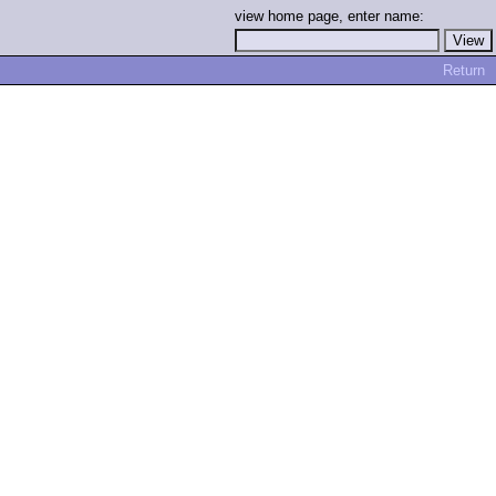
view home page, enter name:
Return