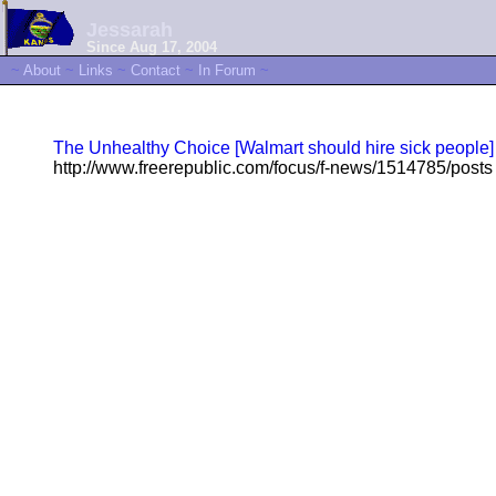
Jessarah
Since Aug 17, 2004
~
About
~
Links
~
Contact
~
In Forum
~
The Unhealthy Choice [Walmart should hire sick people]
http://www.freerepublic.com/focus/f-news/1514785/posts