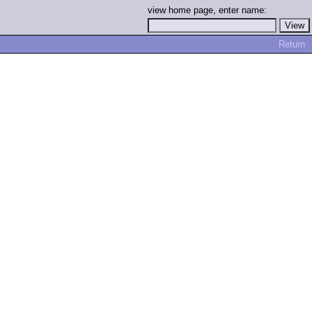
view home page, enter name:
Return