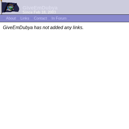
GiveEmDubya
Since Feb 18, 2003
~
About
~
Links
~
Contact
~
In Forum
~
GiveEmDubya has not added any links.