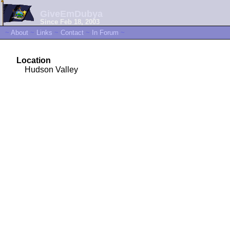
GiveEmDubya
Since Feb 18, 2003
~
About
~
Links
~
Contact
~
In Forum
~
Location
Hudson Valley