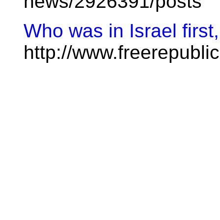
news/2926391/posts
Who was in Israel first
http://www.freerepubl