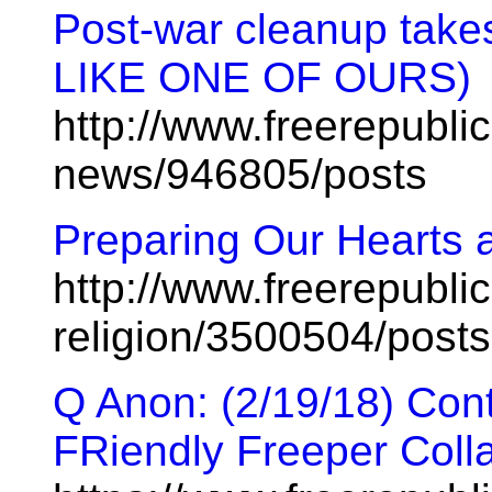
Post-war cleanup tak
LIKE ONE OF OURS)
http://www.freerepublic
news/946805/posts
Preparing Our Hearts 
http://www.freerepublic
religion/3500504/posts
Q Anon: (2/19/18) Cont
FRiendly Freeper Coll