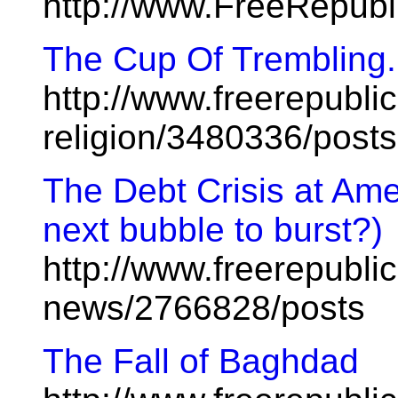
http://www.FreeRepub
The Cup Of Trembling.
http://www.freerepublic
religion/3480336/posts
The Debt Crisis at Amer
next bubble to burst?)
http://www.freerepublic
news/2766828/posts
The Fall of Baghdad