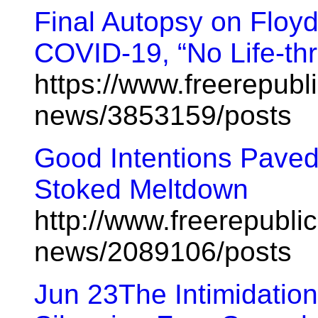
Final Autopsy on Floyd
COVID-19, “No Life-thr
https://www.freerepubl
news/3853159/posts
Good Intentions Pave
Stoked Meltdown
http://www.freerepublic
news/2089106/posts
Jun 23The Intimidatio