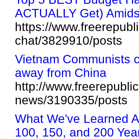
ACTUALLY Get) Amids
https://www.freerepubl
chat/3829910/posts
Vietnam Communists cal
away from China
http://www.freerepublic
news/3190335/posts
What We've Learned Ab
100, 150, and 200 Yea