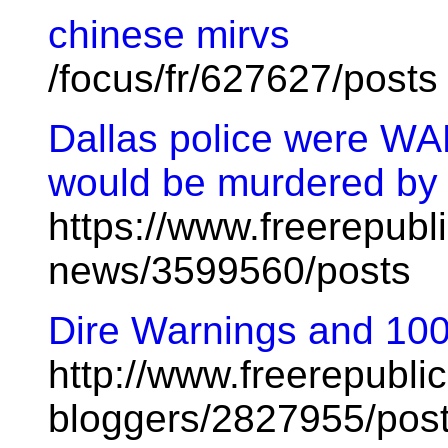
chinese mirvs
/focus/fr/627627/posts
Dallas police were W
would be murdered by a '
https://www.freerepubl
news/3599560/posts
Dire Warnings and 100
http://www.freerepublic
bloggers/2827955/pos