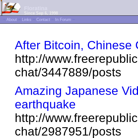
Floratina
Since Sep 6, 1998
~
About
~
Links
~
Contact
~
In Forum
~
After Bitcoin, Chinese
http://www.freerepublic
chat/3447889/posts
Amazing Japanese Vid
earthquake
http://www.freerepublic
chat/2987951/posts