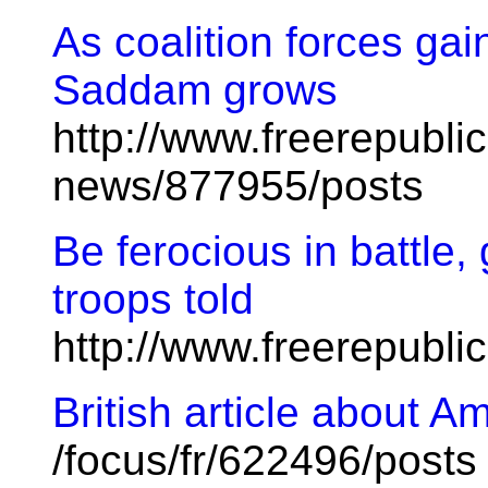
As coalition forces gain
Saddam grows
http://www.freerepublic
news/877955/posts
Be ferocious in battle,
troops told
http://www.freerepubl
British article about A
/focus/fr/622496/posts