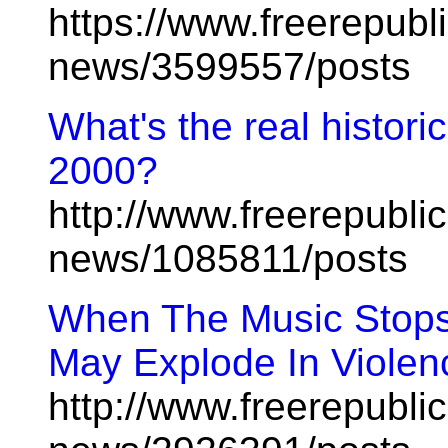
https://www.freerepubl
news/3599557/posts
What's the real histori
2000?
http://www.freerepublic
news/1085811/posts
When The Music Stops
May Explode In Violen
http://www.freerepublic