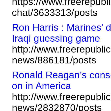
https://www.freerepubl
chat/3633313/posts
Ron Harris : Marines' d
Iraqi guessing game
http://www.freerepublic
news/886181/posts
Ronald Reagan’s conse
on in America
http://www.freerepublic
news/2832870/posts