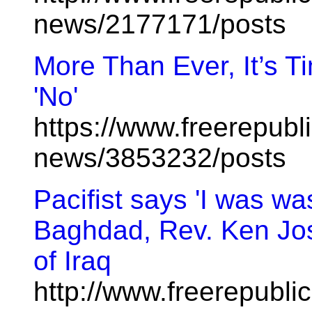
news/2177171/posts
More Than Ever, It’s T
'No'
https://www.freerepubl
news/3853232/posts
Pacifist says 'I was w
Baghdad, Rev. Ken Jos
of Iraq
http://www.freerepublic