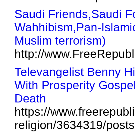
Saudi Friends,Saudi Fo
Wahhibism,Pan-Islami
Muslim terrorism)
http://www.FreeRepub
Televangelist Benny H
With Prosperity Gospel
Death
https://www.freerepubl
religion/3634319/posts