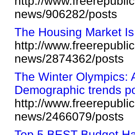
http://www.freerepublic
news/906282/posts
The Housing Market Is
http://www.freerepublic
news/2874362/posts
The Winter Olympics: 
Demographic trends por
http://www.freerepublic
news/2466079/posts
Top 5 BEST Budget H