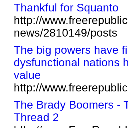
Thankful for Squanto
http://www.freerepublic
news/2810149/posts
The big powers have fin
dysfunctional nations 
value
http://www.freerepubl
The Brady Boomers - T
Thread 2