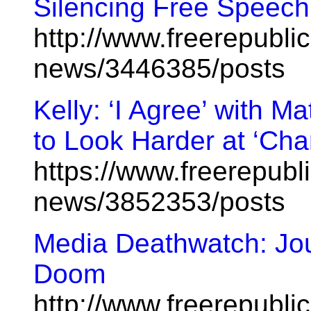
Silencing Free Speech
http://www.freerepublic
news/3446385/posts
Kelly: ‘I Agree’ with 
to Look Harder at ‘Cha
https://www.freerepubl
news/3852353/posts
Media Deathwatch: Jou
Doom
http://www.freerepublic