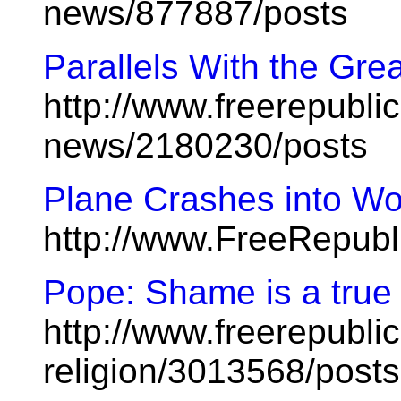
news/877887/posts
Parallels With the Gre
http://www.freerepublic
news/2180230/posts
Plane Crashes into Wo
http://www.FreeRepub
Pope: Shame is a true 
http://www.freerepublic
religion/3013568/posts