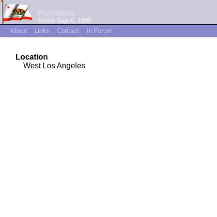
Floratina
Since Sep 6, 1998
~
About
~
Links
~
Contact
~
In Forum
~
Location
West Los Angeles