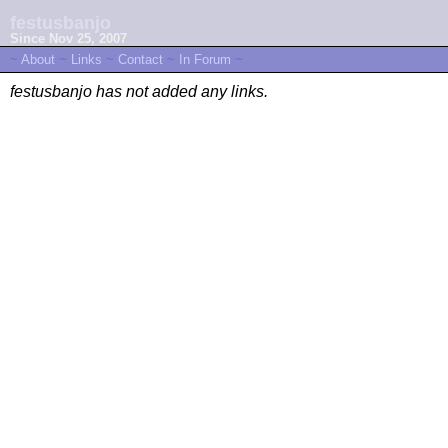
festusbanjo
Since Nov 25, 2007
~
About
~
Links
~
Contact
~
In Forum
~
festusbanjo has not added any links.