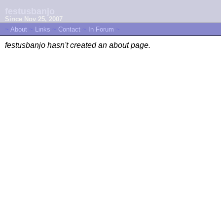
festusbanjo
Since Nov 25, 2007
~
About
~
Links
~
Contact
~
In Forum
~
festusbanjo hasn't created an about page.