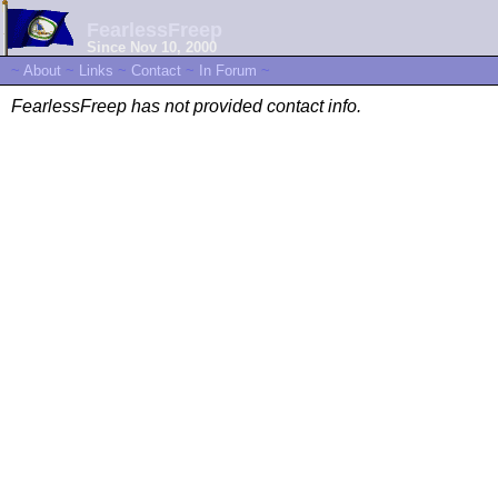
FearlessFreep
Since Nov 10, 2000
~
About
~
Links
~
Contact
~
In Forum
~
FearlessFreep has not provided contact info.