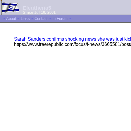
Eleutheria5
Since Jul 10, 2001
~
About
~
Links
~
Contact
~
In Forum
~
Sarah Sanders confirms shocking news she was just kick
https://www.freerepublic.com/focus/f-news/3665581/post