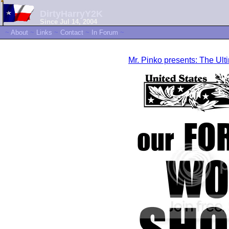
DirtyHarryY2K
Since Jul 14, 2004
~
About
~
Links
~
Contact
~
In Forum
~
Mr. Pinko presents: The U