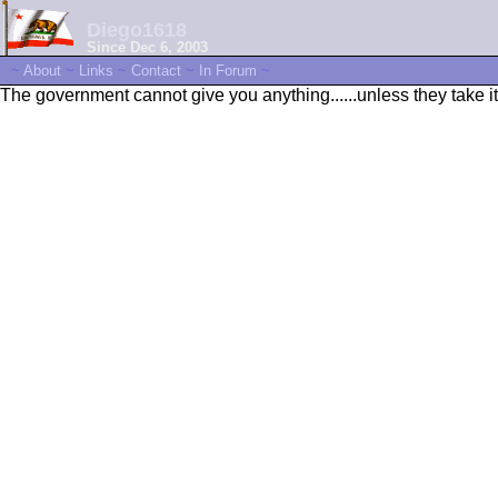
Diego1618
Since Dec 6, 2003
~
About
~
Links
~
Contact
~
In Forum
~
The government cannot give you anything......unless they take it 