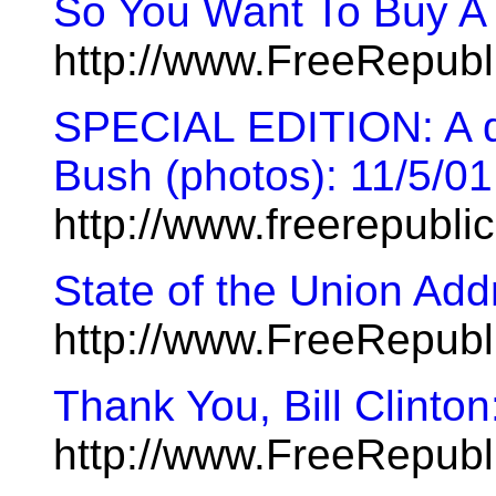
So You Want To Buy A
http://www.FreeRepub
SPECIAL EDITION: A day
Bush (photos): 11/5/01
http://www.freerepubl
State of the Union Add
http://www.FreeRepub
Thank You, Bill Clinto
http://www.FreeRepub