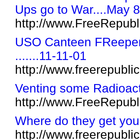
Ups go to War....May 
http://www.FreeRepubl
USO Canteen FReeper 
.......11-11-01
http://www.freerepubl
Venting some Radioac
http://www.FreeRepub
Where do they get you
http://www.freerepublic