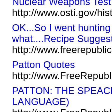
Nuclear Weapons Test
http://www.osti.gov/histo
OK...So I went huntin
what....Recipe Suggest
http://www.freerepubl
Patton Quotes
http://www.FreeRepub
PATTON: THE SPEAC
LANGUAGE)