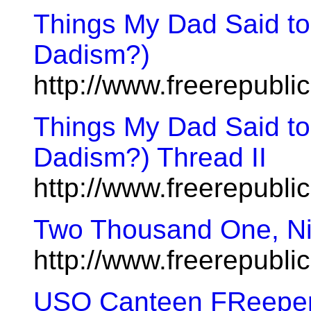
Things My Dad Said to
Dadism?)
http://www.freerepubl
Things My Dad Said to
Dadism?) Thread II
http://www.freerepubl
Two Thousand One, Ni
http://www.freerepubl
USO Canteen FReeper S