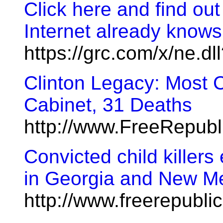
Click here and find ou
Internet already knows
https://grc.com/x/ne.d
Clinton Legacy: Most 
Cabinet, 31 Deaths
http://www.FreeRepub
Convicted child killers
in Georgia and New M
http://www.freerepubl