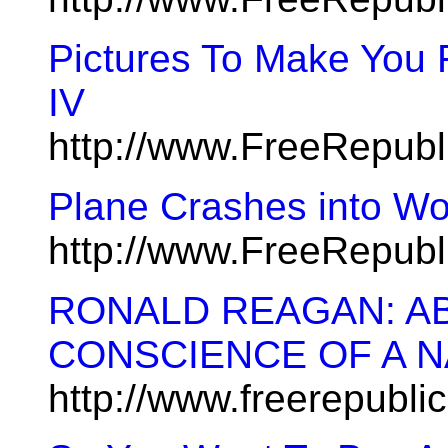
Pictures To Make You 
IV
http://www.FreeRepub
Plane Crashes into Wo
http://www.FreeRepub
RONALD REAGAN: A
CONSCIENCE OF A N
http://www.freerepubl