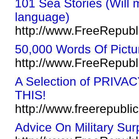
101 Sea Stories (Will m
language)
http://www.FreeRepub
50,000 Words Of Pictur
http://www.FreeRepub
A Selection of PRIV
THIS!
http://www.freerepubl
Advice On Military Sur