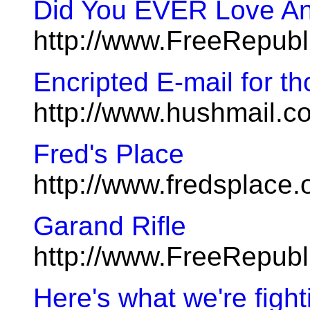
Did You EVER Love An
http://www.FreeRepub
Encripted E-mail for t
http://www.hushmail.c
Fred's Place
http://www.fredsplace.
Garand Rifle
http://www.FreeRepub
Here's what we're fight