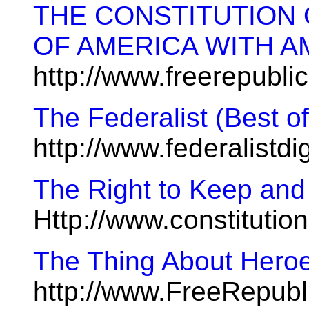
THE CONSTITUTION 
OF AMERICA WITH 
http://www.freerepubl
The Federalist (Best o
http://www.federalistd
The Right to Keep and
Http://www.constitutio
The Thing About Hero
http://www.FreeRepub