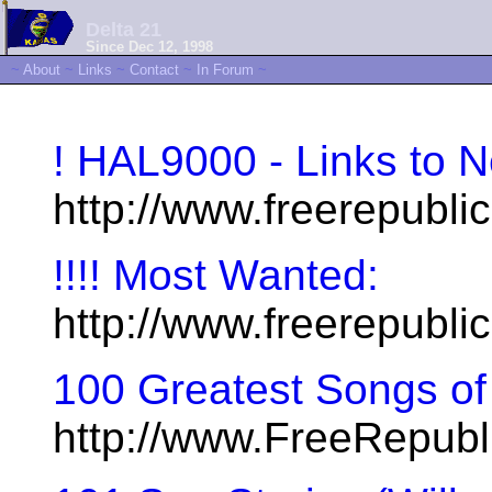
Delta 21
Since Dec 12, 1998
~
About
~
Links
~
Contact
~
In Forum
~
! HAL9000 - Links to 
http://www.freerepubl
!!!! Most Wanted:
http://www.freerepubli
100 Greatest Songs of 
http://www.FreeRepub