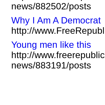
news/882502/posts
Why I Am A Democrat
http://www.FreeRepub
Young men like this
http://www.freerepublic
news/883191/posts