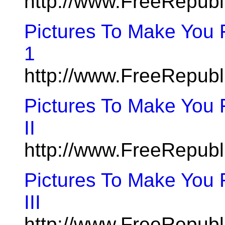
http://www.FreeRepubl
Pictures To Make You
1
http://www.FreeRepub
Pictures To Make You 
II
http://www.FreeRepub
Pictures To Make You 
III
http://www.FreeRepub