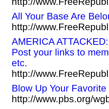
http://www.FreeRepub
All Your Base Are Bel
http://www.FreeRepub
AMERICA ATTACKED: On
Post your links to memo
etc.
http://www.FreeRepub
Blow Up Your Favorite 
http://www.pbs.org/wg