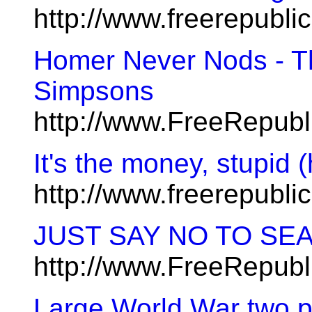
http://www.freerepubl
Homer Never Nods - T
Simpsons
http://www.FreeRepub
It's the money, stupid 
http://www.freerepubl
JUST SAY NO TO SE
http://www.FreeRepub
Large World War two pi