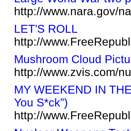
http://www.nara.gov/n
LET'S ROLL
http://www.FreeRepub
Mushroom Cloud Pictur
http://www.zvis.com/n
MY WEEKEND IN THE 
You S*ck”)
http://www.FreeRepubl